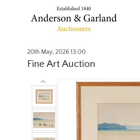
20th May, 2026 13:00
Fine Art Auction