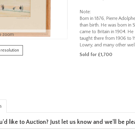
Note:
Born in 1876, Pierre Adolph
than birth. He was born in S
came to Britain in 1904. He
o zoom
taught there from 1906 to 
Lowry, and many other well
h resolution
Sold for £1,700
is
u'd like to Auction? Just let us know and we'll be p