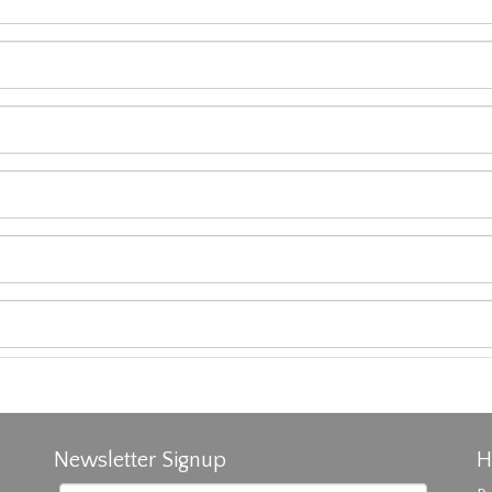
Newsletter Signup
H