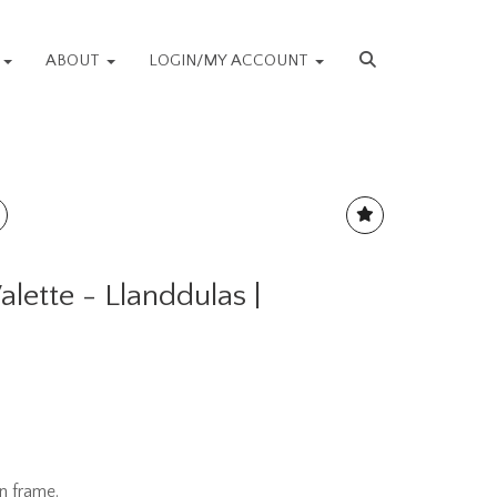
S
ABOUT
LOGIN/MY ACCOUNT
alette - Llanddulas |
n frame.