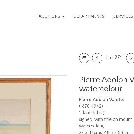
AUCTIONS
DEPARTMENTS
SERVICE
Lot 271
Pierre Adolph V
watercolour
Pierre Adolph Valette
(1876-1942)
"Llanddulas",
signed, with title on mount,
watercolour,
27 x 37cms, 48.5 x 59cms i