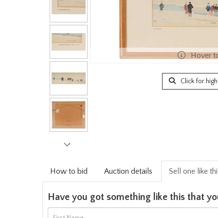
Hover t
Click for hig
How to bid
Auction details
Sell one like th
Have you got something like this that yo