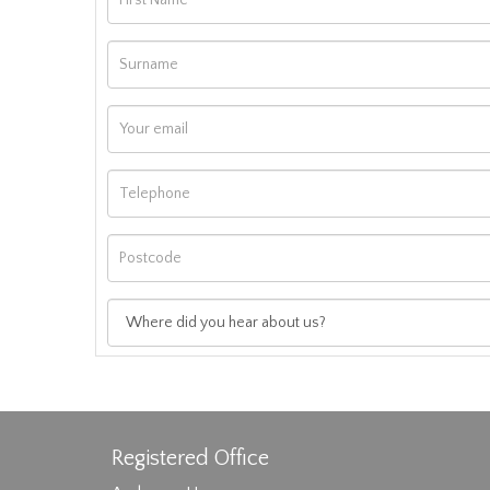
Registered Office