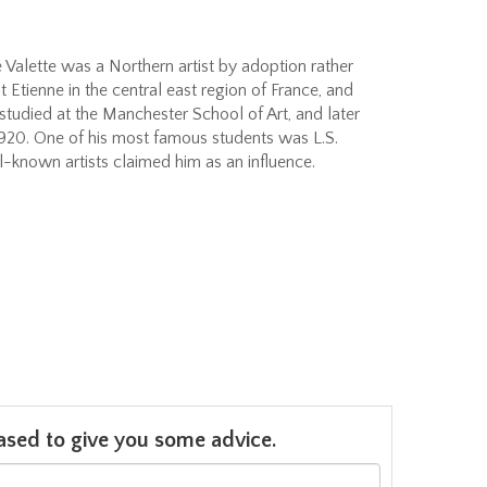
e Valette was a Northern artist by adoption rather
t Etienne in the central east region of France, and
 studied at the Manchester School of Art, and later
1920. One of his most famous students was L.S.
-known artists claimed him as an influence.
leased to give you some advice.