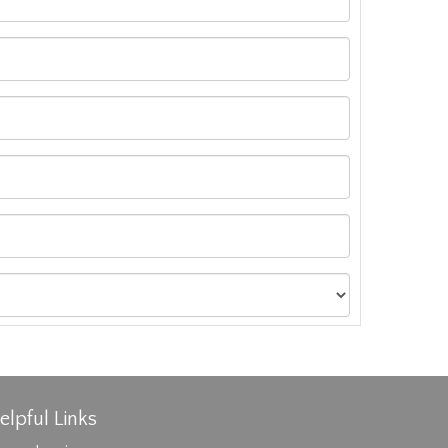
elpful Links