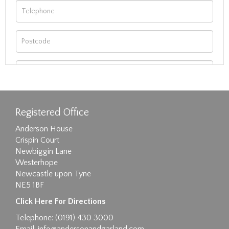
Registered Office
Anderson House
Crispin Court
Newbiggin Lane
Westerhope
Newcastle upon Tyne
NE5 1BF
Images max size 6MB
Click Here For Directions
Drag and drop .jpg images here to upload, or
Telephone: (0191) 430 3000
click here to select images.
Email:
info@andersonandgarland.com