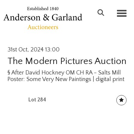
Toggl
31st Oct, 2024 13:00
The Modern Pictures Auction
§
After David Hockney OM CH RA - Salts Mill
Poster: Some Very New Paintings | digital print
Lot 284