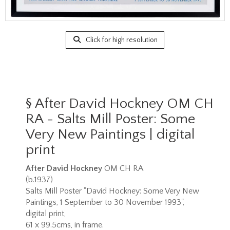
Click for high resolution
§
After David Hockney OM CH
RA - Salts Mill Poster: Some
Very New Paintings | digital
print
After David Hockney
OM CH RA
(b.1937)
Salts Mill Poster "David Hockney: Some Very New
Paintings, 1 September to 30 November 1993",
digital print,
61 x 99.5cms, in frame.