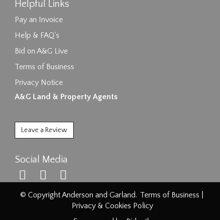
Helpful Links
Pay an Invoice
Help & FAQ's
Bid on A&G Live
Terms of Business
Privacy Notice
A&G Land & Property Agents
Leave a Review
Social Media
© Copyright Anderson and Garland.
Terms of Business
|
Privacy & Cookies Policy