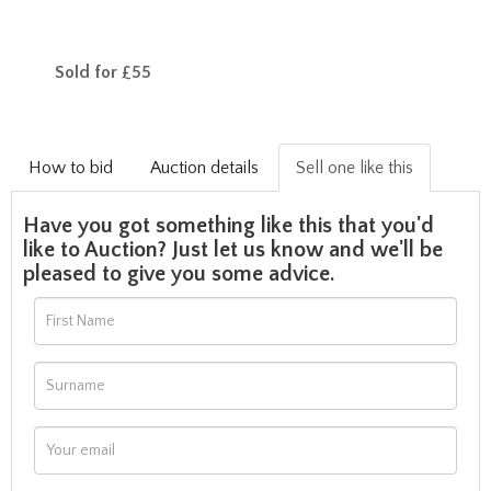
Sold for £55
How to bid
Auction details
Sell one like this
Have you got something like this that you'd
like to Auction? Just let us know and we'll be
pleased to give you some advice.