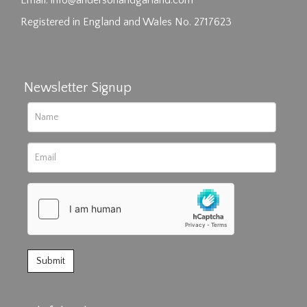
Registered in England and Wales No. 2717623
Newsletter Signup