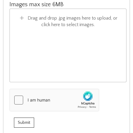
Images max size 6MB
Drag and drop .jpg images here to upload, or
click here to select images.