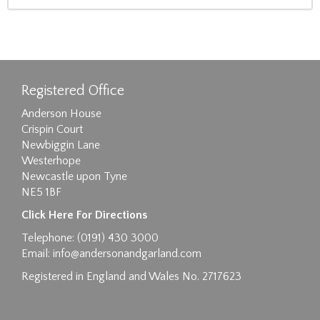
Registered Office
Anderson House
Crispin Court
Newbiggin Lane
Westerhope
Newcastle upon Tyne
NE5 1BF
Click Here For Directions
Telephone: (0191) 430 3000
Email:
info@andersonandgarland.com
Registered in England and Wales No. 2717623