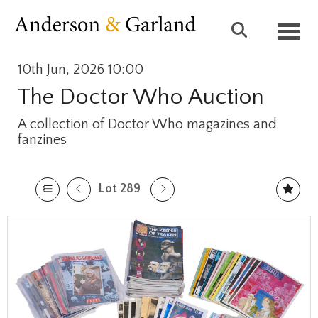
Toggl
10th Jun, 2026 10:00
The Doctor Who Auction
A collection of Doctor Who magazines and
fanzines
Lot 289