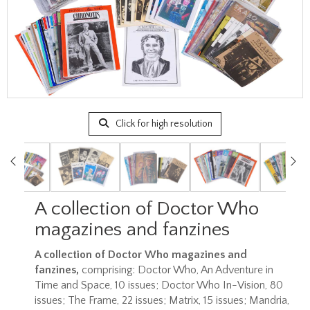
Click for high resolution
A collection of Doctor Who
magazines and fanzines
A collection of Doctor Who magazines and
fanzines,
comprising: Doctor Who, An Adventure in
Time and Space, 10 issues; Doctor Who In-Vision, 80
issues; The Frame, 22 issues; Matrix, 15 issues; Mandria,