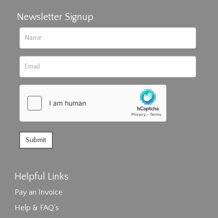
Newsletter Signup
Helpful Links
Pay an Invoice
Help & FAQ's