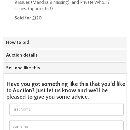
9 issues (Mandria 9 missing); and Private Who, 17
issues. (approx 153)
Sold for £120
How to bid
Auction details
Sell one like this
Have you got something like this that you'd like
to Auction? Just let us know and we'll be
pleased to give you some advice.