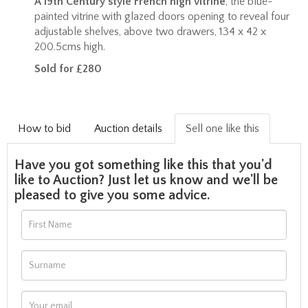
A 19th Century style French high vitrine
, the blue-
painted vitrine with glazed doors opening to reveal four
adjustable shelves, above two drawers, 134 x 42 x
200.5cms high.
Sold for £280
How to bid
Auction details
Sell one like this
Have you got something like this that you'd
like to Auction? Just let us know and we'll be
pleased to give you some advice.