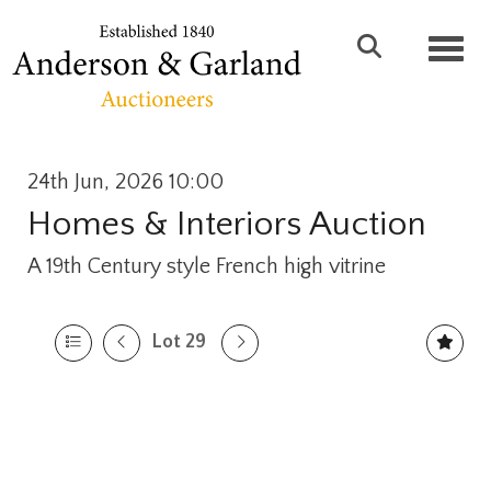
Toggl
24th Jun, 2026 10:00
Homes & Interiors Auction
A 19th Century style French high vitrine
Lot 29