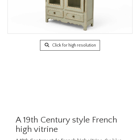
Click for high resolution
A 19th Century style French
high vitrine