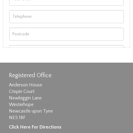
Registered Office
Anderson House
Crispin Court
Newbiggin Lane
Westerhope
Newcastle upon Tyne
NE5 1BF
Images max size 6MB
Click Here For Directions