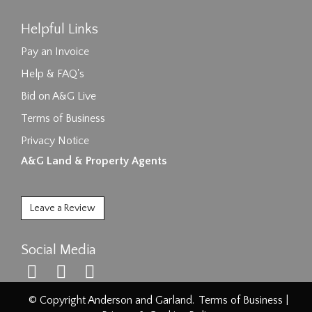
Helpful Links
Pay an Invoice
Help & FAQ's
Bid on A&G Live
Terms of Business
Privacy Notice
A&G Land & Property Agents
Leave a Review
Social Media
© Copyright Anderson and Garland.
Terms of Business
|