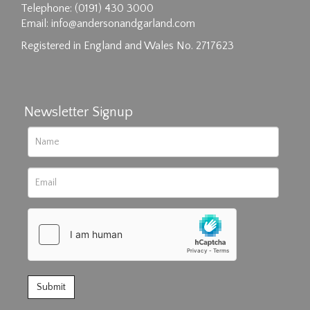
Drag and drop .jpg images here to upload, or
Telephone: (0191) 430 3000
click here to select images.
Email:
info@andersonandgarland.com
Registered in England and Wales No. 2717623
Newsletter Signup