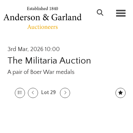
Toggl
3rd Mar, 2026 10:00
The Militaria Auction
A pair of Boer War medals
Lot 29