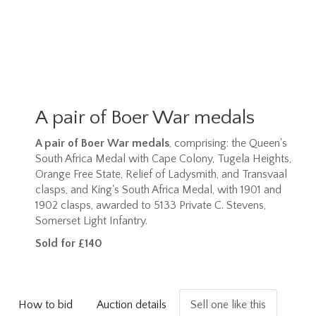
A pair of Boer War medals
A pair of Boer War medals
, comprising: the Queen's
South Africa Medal with Cape Colony, Tugela Heights,
Orange Free State, Relief of Ladysmith, and Transvaal
clasps, and King's South Africa Medal, with 1901 and
1902 clasps, awarded to 5133 Private C. Stevens,
Somerset Light Infantry.
Sold for £140
How to bid
Auction details
Sell one like this