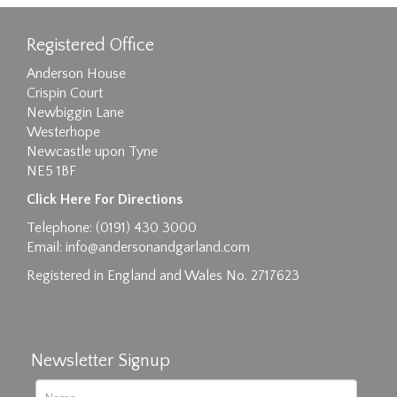
Registered Office
Anderson House
Crispin Court
Newbiggin Lane
Westerhope
Newcastle upon Tyne
NE5 1BF
Images max size 6MB
Click Here For Directions
Drag and drop .jpg images here to upload, or
Telephone: (0191) 430 3000
click here to select images.
Email:
info@andersonandgarland.com
Registered in England and Wales No. 2717623
Newsletter Signup