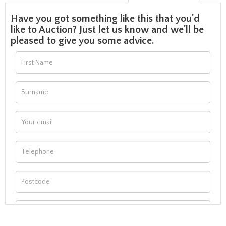
Have you got something like this that you'd
like to Auction? Just let us know and we'll be
pleased to give you some advice.