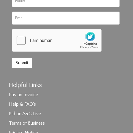
Helpful Links
Pay an Invoice
Help & FAQ's
Bid on A&G Live
Terms of Business
Privacy Notice