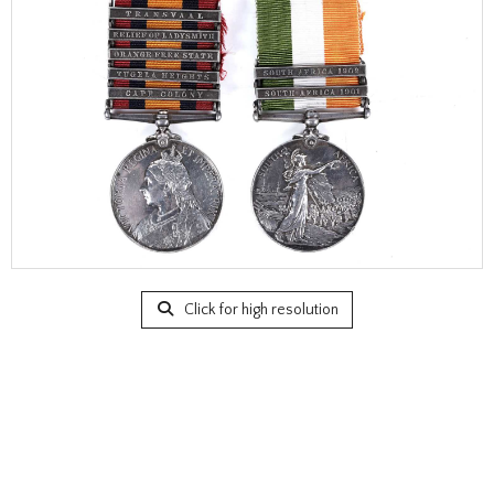
Click for high resolution