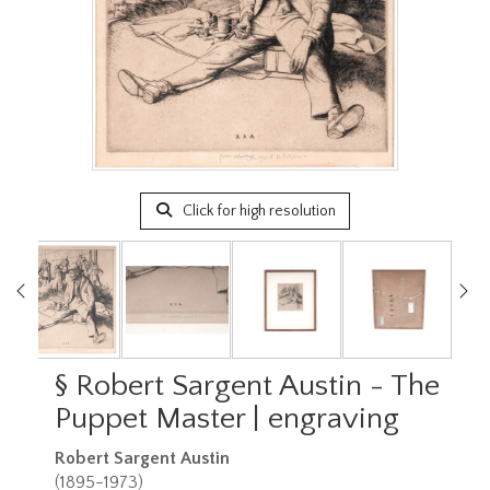
Click for high resolution
§
Robert Sargent Austin - The
Puppet Master | engraving
Robert Sargent Austin
(1895-1973)