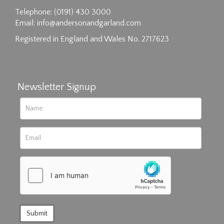
Telephone: (0191) 430 3000
Email:
info@andersonandgarland.com
Registered in England and Wales No. 2717623
Newsletter Signup