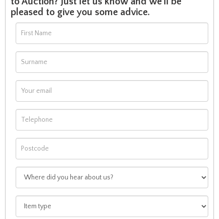
to Auction? Just let us know and we'll be
pleased to give you some advice.