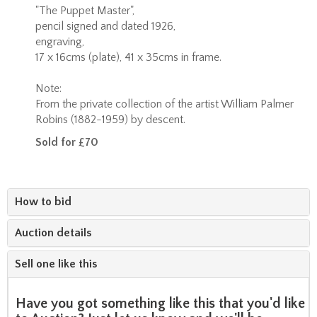
"The Puppet Master",
pencil signed and dated 1926,
engraving,
17 x 16cms (plate), 41 x 35cms in frame.
Note:
From the private collection of the artist William Palmer
Robins (1882-1959) by descent.
Sold for £70
How to bid
Auction details
Sell one like this
Have you got something like this that you'd like