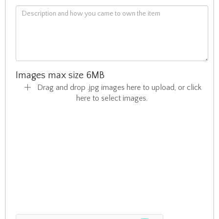
Images max size 6MB
Drag and drop .jpg images here to upload, or click
here to select images.