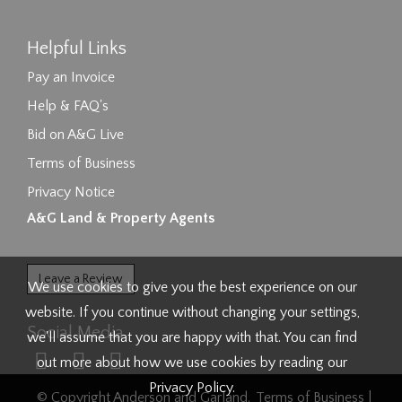
Helpful Links
Pay an Invoice
Help & FAQ's
Bid on A&G Live
Terms of Business
Privacy Notice
A&G Land & Property Agents
Leave a Review
We use cookies to give you the best experience on our
website. If you continue without changing your settings,
Social Media
we'll assume that you are happy with that. You can find
out more about how we use cookies by reading our
Privacy Policy
.
© Copyright Anderson and Garland.
Terms of Business
|