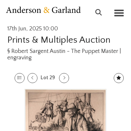
Toggl
17th Jun, 2025 10:00
Prints & Multiples Auction
§
Robert Sargent Austin - The Puppet Master |
engraving
Lot 29