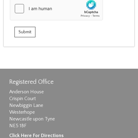
Registered Office
Anderson House
Crispin Court
Newbiggin Lane
Westerhope
Newcastle upon Tyne
NE5 1BF
Click Here For Directions