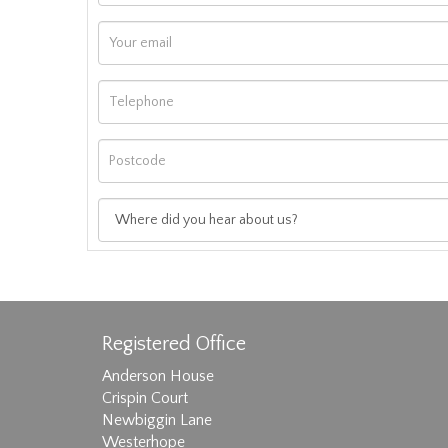
Registered Office
Anderson House
Crispin Court
Newbiggin Lane
Westerhope