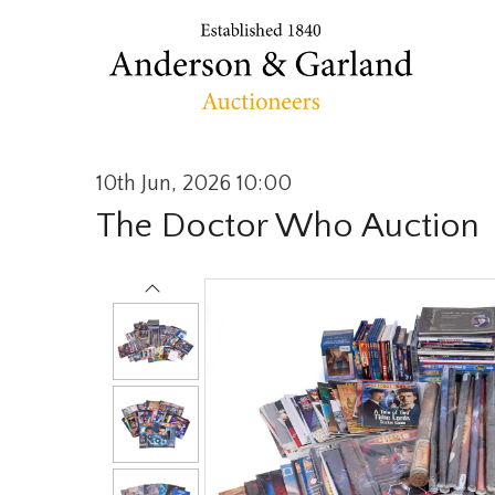
10th Jun, 2026 10:00
The Doctor Who Auction