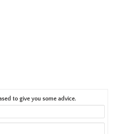
leased to give you some advice.