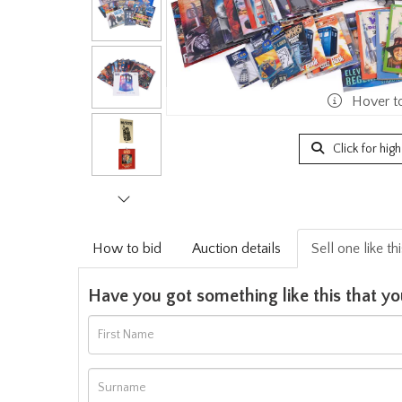
Hover t
Click for hig
How to bid
Auction details
Sell one like th
Have you got something like this that yo