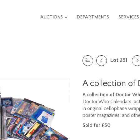
AUCTIONS
DEPARTMENTS
SERVICE
Lot 291
A collection of
A collection of Doctor W
Doctor Who Calendars; acti
in original cellophane wra
poster magazines; and othe
Sold for £50