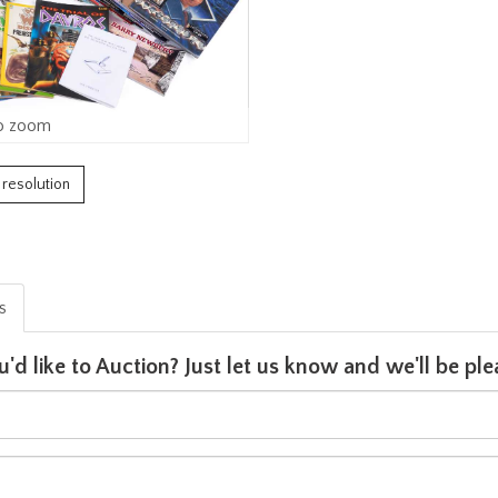
o zoom
h resolution
is
u'd like to Auction? Just let us know and we'll be p