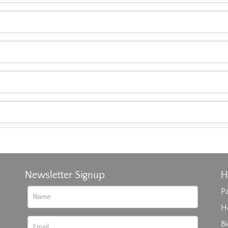
Newsletter Signup
H
Pa
H
B