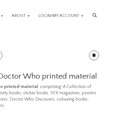
S
ABOUT
LOGIN/MY ACCOUNT
 Doctor Who printed material
ho printed material
, comprising: A Collection of
vity books; sticker books; SFX magazines; posters
ppers; Doctor Who Discovers; colouring books;
rs.