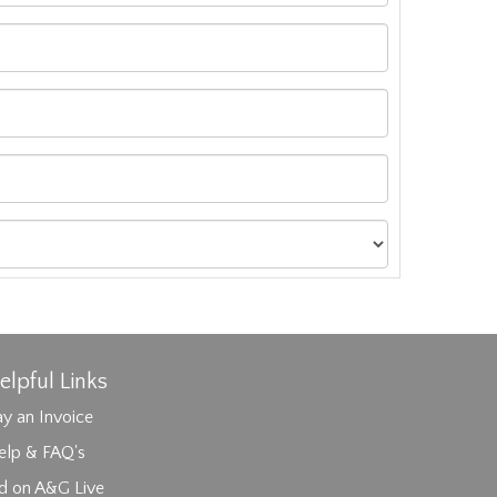
elpful Links
y an Invoice
elp & FAQ's
id on A&G Live