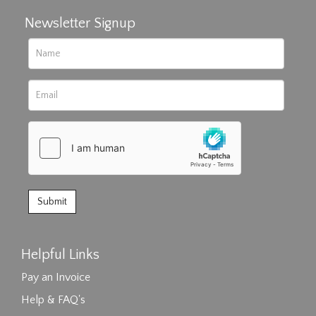
Newsletter Signup
Helpful Links
Pay an Invoice
Help & FAQ's