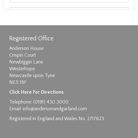
Registered Office
Anderson House
Crispin Court
Newbiggin Lane
Westerhope
Newcastle upon Tyne
NE5 1BF
Images max size 6MB
Click Here For Directions
Drag and drop .jpg images here to upload, or
Telephone: (0191) 430 3000
click here to select images.
Email:
info@andersonandgarland.com
Registered in England and Wales No. 2717623