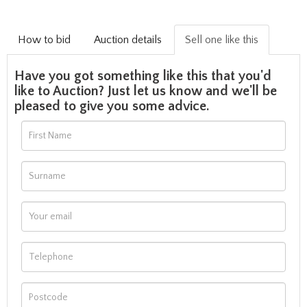
How to bid
Auction details
Sell one like this
Have you got something like this that you'd
like to Auction? Just let us know and we'll be
pleased to give you some advice.