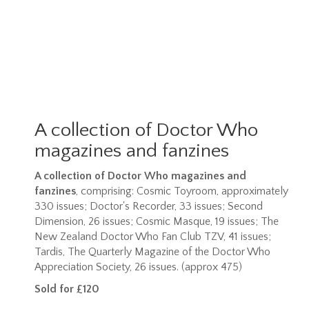
A collection of Doctor Who
magazines and fanzines
A collection of Doctor Who magazines and
fanzines
, comprising: Cosmic Toyroom, approximately
330 issues; Doctor's Recorder, 33 issues; Second
Dimension, 26 issues; Cosmic Masque, 19 issues; The
New Zealand Doctor Who Fan Club TZV, 41 issues;
Tardis, The Quarterly Magazine of the Doctor Who
Appreciation Society, 26 issues. (approx 475)
Sold for £120