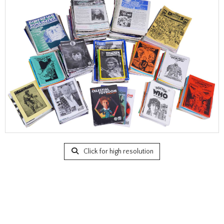
Click for high resolution