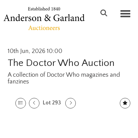
Toggl
10th Jun, 2026 10:00
The Doctor Who Auction
A collection of Doctor Who magazines and
fanzines
Lot 293