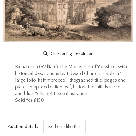
Click for high resolution
Richardson (William) The Monastries of Yorkshire...with
historical descriptions by Edward Churton, 2 vols in 1,
large folio, half morocco, lithographed title-pages and
plates, map, dedication leaf, historiated initials in red
and blue, York, 1843. See illustration
Sold for £150
Auction details
Sell one like this