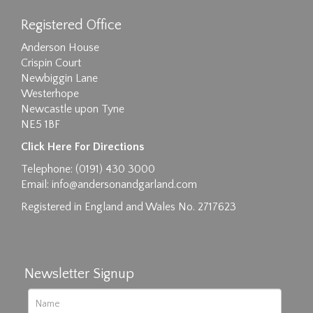
Registered Office
Anderson House
Crispin Court
Newbiggin Lane
Westerhope
Newcastle upon Tyne
NE5 1BF
Images max size 6MB
Click Here For Directions
Drag and drop .jpg images here to upload, or
Telephone: (0191) 430 3000
click here to select images.
Email:
info@andersonandgarland.com
Registered in England and Wales No. 2717623
Newsletter Signup