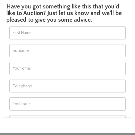
Have you got something like this that you'd
like to Auction? Just let us know and we'll be
pleased to give you some advice.