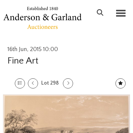
Toggl
16th Jun, 2015 10:00
Fine Art
Lot 298