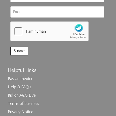
Helpful Links
Pay an Invoice
Help & FAQ's
Bid on A&G Live
Terms of Business
Privacy Notice