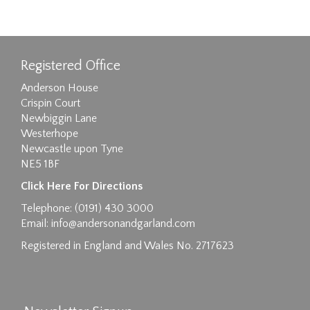
Registered Office
Anderson House
Crispin Court
Newbiggin Lane
Westerhope
Newcastle upon Tyne
NE5 1BF
Click Here For Directions
Telephone: (0191) 430 3000
Email:
info@andersonandgarland.com
Registered in England and Wales No. 2717623