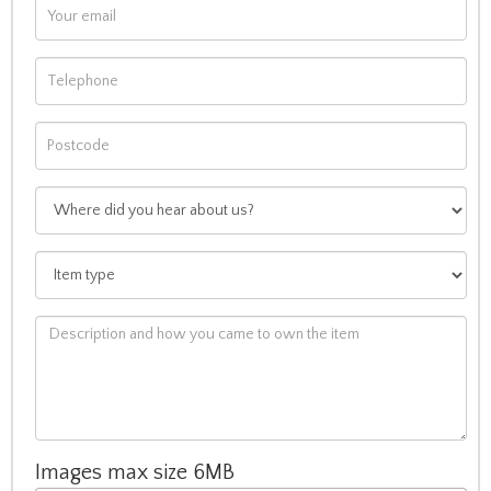
Images max size 6MB