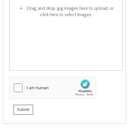
Drag and drop .jpg images here to upload, or
click here to select images.