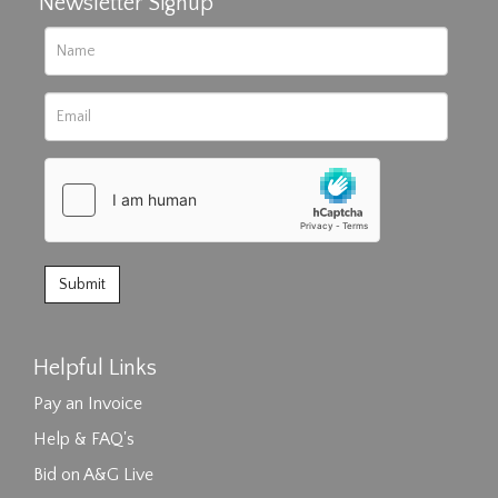
Newsletter Signup
Helpful Links
Pay an Invoice
Help & FAQ's
Bid on A&G Live