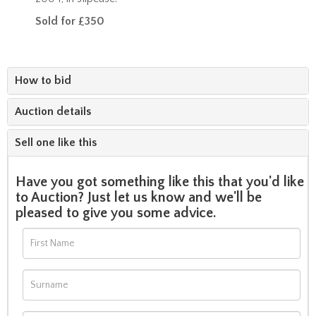
Sold for £350
How to bid
Auction details
Sell one like this
Have you got something like this that you'd like
to Auction? Just let us know and we'll be
pleased to give you some advice.