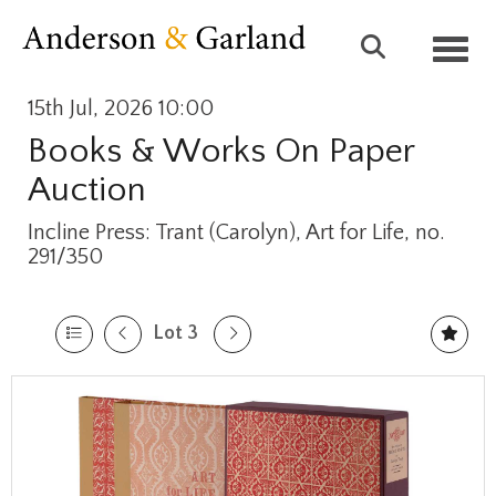
Toggl
15th Jul, 2026 10:00
Books & Works On Paper
Auction
Incline Press: Trant (Carolyn), Art for Life, no.
291/350
Lot 3