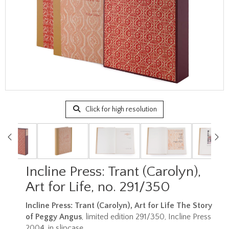
Click for high resolution
Incline Press: Trant (Carolyn),
Art for Life, no. 291/350
Incline Press: Trant (Carolyn),
Art for Life The Story
of Peggy Angus
, limited edition 291/350, Incline Press
2004, in slipcase.