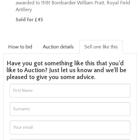
awarded to 11181 Bombardier William Pratt, Royal Field
Artillery.
Sold for £45
How to bid
Auction details
Sell one like this
Have you got something like this that you'd
like to Auction? Just let us know and we'll be
pleased to give you some advice.