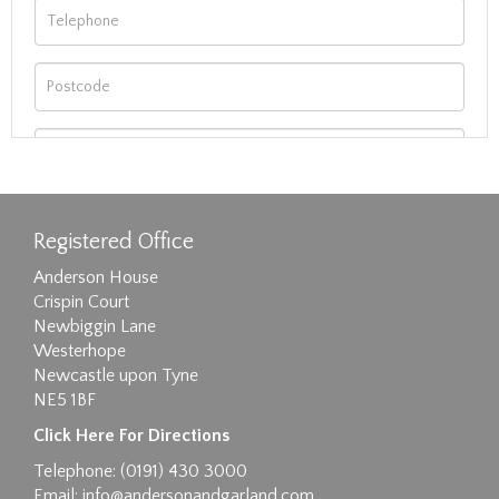
Registered Office
Anderson House
Crispin Court
Newbiggin Lane
Westerhope
Newcastle upon Tyne
NE5 1BF
Images max size 6MB
Click Here For Directions
Drag and drop .jpg images here to upload, or
Telephone: (0191) 430 3000
click here to select images.
Email:
info@andersonandgarland.com