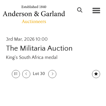
Toggl
3rd Mar, 2026 10:00
The Militaria Auction
King's South Africa medal
Lot 30