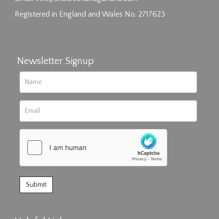
Registered in England and Wales No. 2717623
Newsletter Signup