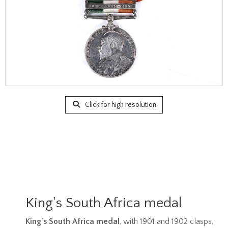
Click for high resolution
King's South Africa medal
King's South Africa medal
, with 1901 and 1902 clasps,