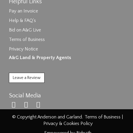
Helpful Links
Pay an Invoice
Help & FAQ's
Bid on A&G Live
Terms of Business
Privacy Notice
A&G Land & Property Agents
Leave a Review
Social Media
© Copyright Anderson and Garland.
Terms of Business
|
Privacy & Cookies Policy