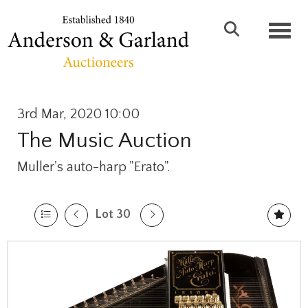
Toggl
3rd Mar, 2020 10:00
The Music Auction
Muller's auto-harp "Erato".
Lot 30