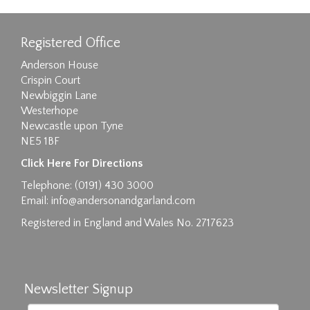
Registered Office
Anderson House
Crispin Court
Newbiggin Lane
Westerhope
Newcastle upon Tyne
NE5 1BF
Images max size 6MB
Click Here For Directions
Drag and drop .jpg images here to upload, or
Telephone: (0191) 430 3000
click here to select images.
Email:
info@andersonandgarland.com
Registered in England and Wales No. 2717623
Newsletter Signup