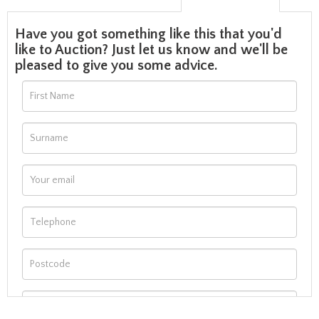
Have you got something like this that you'd
like to Auction? Just let us know and we'll be
pleased to give you some advice.