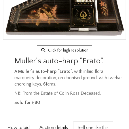
Click for high resolution
Muller's auto-harp "Erato".
A Muller's auto-harp "Erato",
with inlaid floral
marquetry decoration, on ebonised ground, with twelve
chording keys, 61cms.
NB: From the Estate of Colin Ross Deceased.
Sold for £80
How to bid
Auction details
Sell one like this