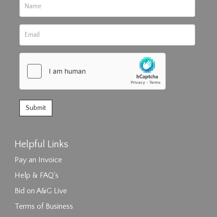
Helpful Links
Pay an Invoice
Help & FAQ's
Bid on A&G Live
Terms of Business