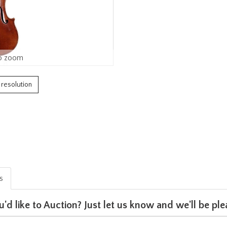
o zoom
h resolution
is
u'd like to Auction? Just let us know and we'll be p