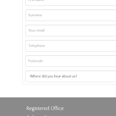
Registered Office