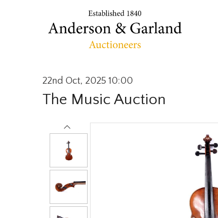
22nd Oct, 2025 10:00
The Music Auction