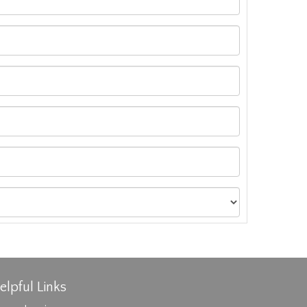
elpful Links