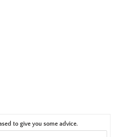
leased to give you some advice.