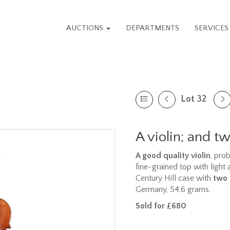
AUCTIONS
DEPARTMENTS
SERVICE
Lot 32
A violin; and 
A good quality violin
, pro
fine-grained top with light
Century Hill case with
two
Germany, 54.6 grams.
Sold for £680