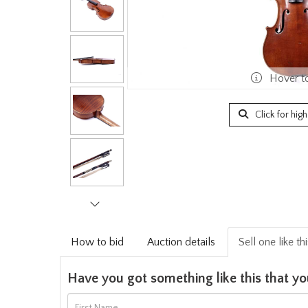
Hover t
Click for hig
How to bid
Auction details
Sell one like th
Have you got something like this that yo