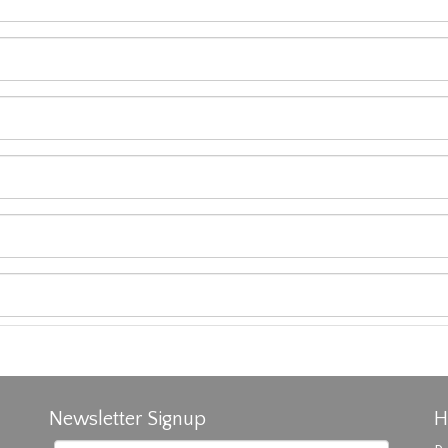
Newsletter Signup
H