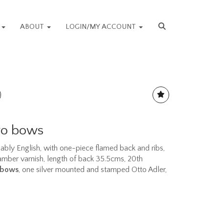
S
ABOUT
LOGIN/MY ACCOUNT
two bows
bably English, with one-piece flamed back and ribs,
 amber varnish, length of back 35.5cms, 20th
 bows
, one silver mounted and stamped Otto Adler,