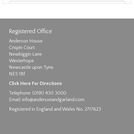
Registered Office
Anderson House
Crispin Court
Newbiggin Lane
Westerhope
Newcastle upon Tyne
NE5 1BF
Images max size 6MB
Click Here For Directions
Drag and drop .jpg images here to upload, or
Telephone: (0191) 430 3000
click here to select images.
Email:
info@andersonandgarland.com
Registered in England and Wales No. 2717623