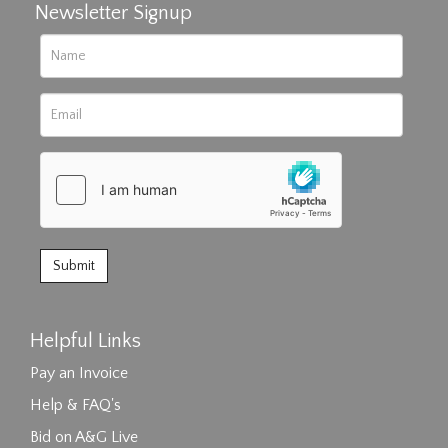
Newsletter Signup
Helpful Links
Pay an Invoice
Help & FAQ's
Bid on A&G Live