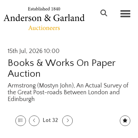
Toggl
15th Jul, 2026 10:00
Books & Works On Paper
Auction
Armstrong (Mostyn John), An Actual Survey of
the Great Post-roads Between London and
Edinburgh
Lot 32