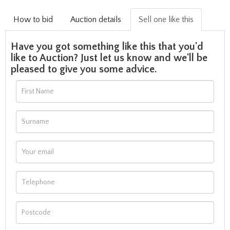
How to bid
Auction details
Sell one like this
Have you got something like this that you'd
like to Auction? Just let us know and we'll be
pleased to give you some advice.