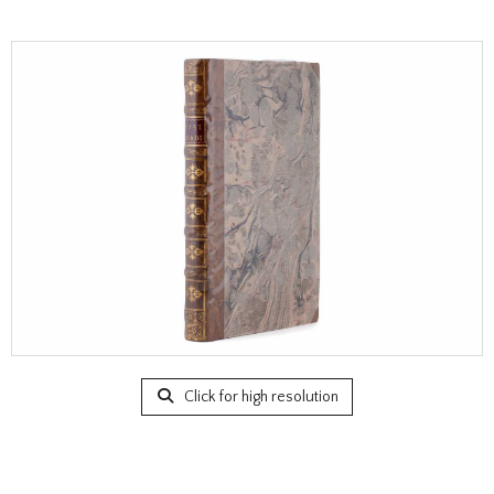
Click for high resolution