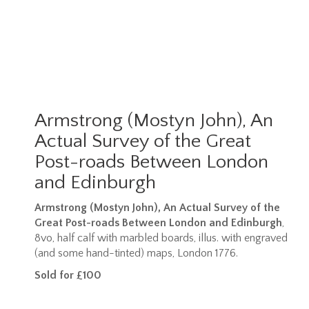
Armstrong (Mostyn John), An
Actual Survey of the Great
Post-roads Between London
and Edinburgh
Armstrong (Mostyn John), An Actual Survey of the
Great Post-roads Between London and Edinburgh
,
8vo, half calf with marbled boards, illus. with engraved
(and some hand-tinted) maps, London 1776.
Sold for £100