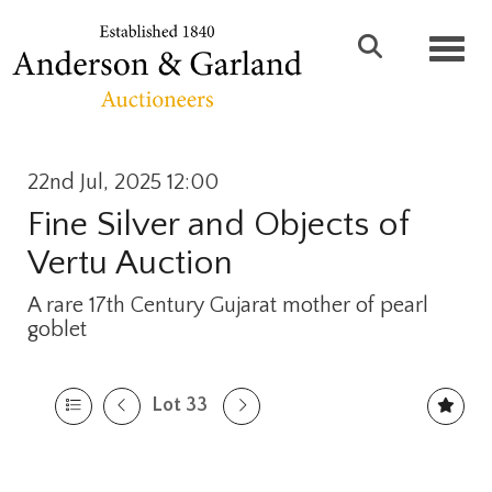
Toggl
22nd Jul, 2025 12:00
Fine Silver and Objects of
Vertu Auction
A rare 17th Century Gujarat mother of pearl
goblet
Lot 33