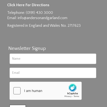
Images max size 6MB
Click Here For Directions
Drag and drop .jpg images here to upload, or
Telephone: (0191) 430 3000
click here to select images.
Email:
info@andersonandgarland.com
Registered in England and Wales No. 2717623
Newsletter Signup