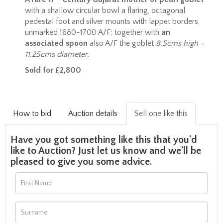
with a shallow circular bowl a flaring, octagonal
pedestal foot and silver mounts with lappet borders,
unmarked 1680-1700 A/F; together with
an
associated spoon
also A/F the goblet
8.5cms high –
11.25cms diameter
.
Sold for £2,800
How to bid
Auction details
Sell one like this
Have you got something like this that you'd
like to Auction? Just let us know and we'll be
pleased to give you some advice.