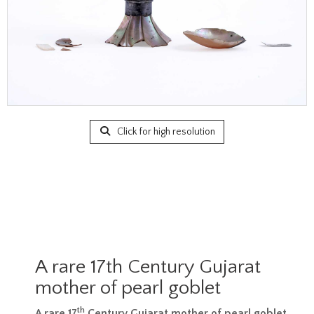
Click for high resolution
A rare 17th Century Gujarat
mother of pearl goblet
th
A rare 17
Century Gujarat mother of pearl goblet