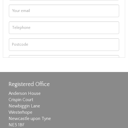
Registered Office
Anderson House
Crispin Court
Newbiggin Lane
Westerhope
Newcastle upon Tyne
NE5 1BF