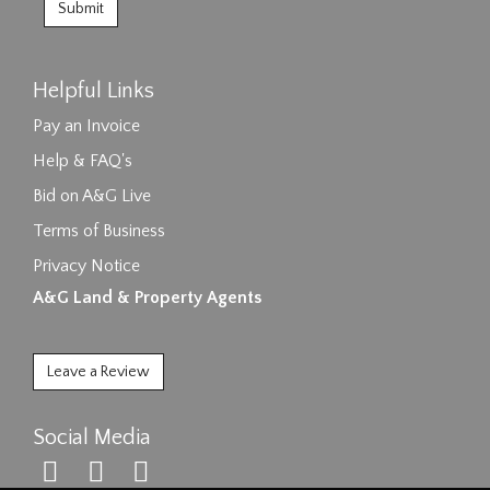
Helpful Links
Pay an Invoice
Help & FAQ's
Bid on A&G Live
Terms of Business
Privacy Notice
A&G Land & Property Agents
Leave a Review
Social Media