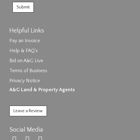
Helpful Links
Pay an Invoice
Help & FAQ's
Bid on A&G Live
Terms of Business
Privacy Notice
A&G Land & Property Agents
Leave a Review
Social Media