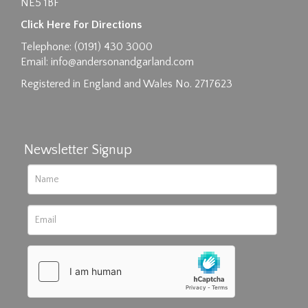
NE5 1BF
Images max size 6MB
Click Here For Directions
Drag and drop .jpg images here to upload, or
Telephone: (0191) 430 3000
click here to select images.
Email:
info@andersonandgarland.com
Registered in England and Wales No. 2717623
Newsletter Signup