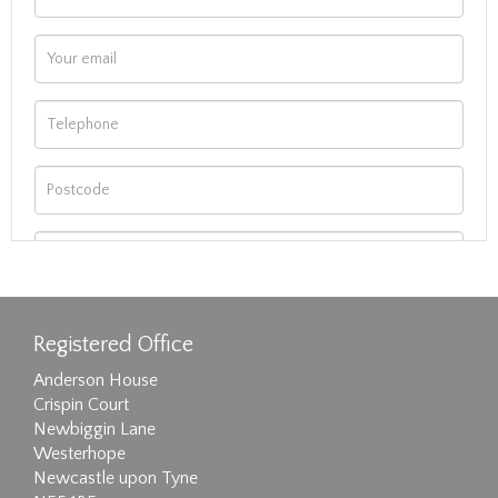
Registered Office
Anderson House
Crispin Court
Newbiggin Lane
Westerhope
Newcastle upon Tyne