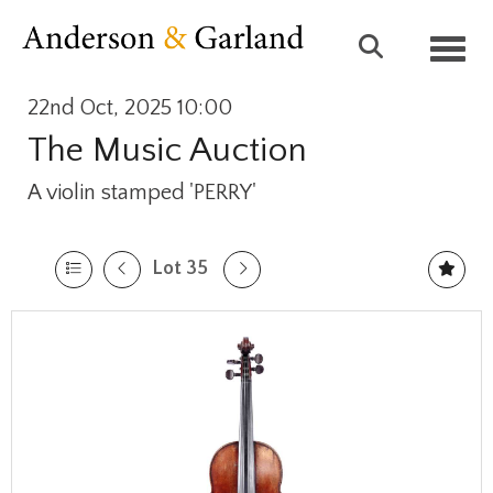
Toggl
22nd Oct, 2025 10:00
The Music Auction
A violin stamped 'PERRY'
Lot 35