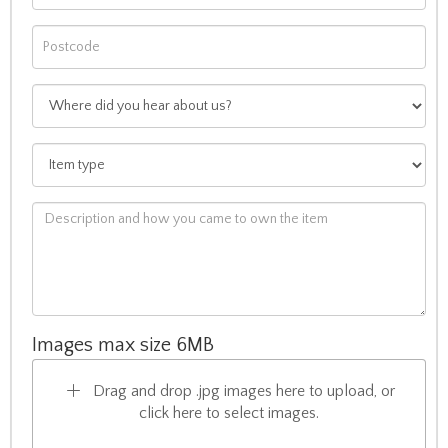
Images max size 6MB
Drag and drop .jpg images here to upload, or
click here to select images.