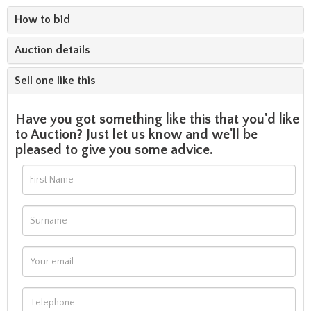
How to bid
Auction details
Sell one like this
Have you got something like this that you'd like
to Auction? Just let us know and we'll be
pleased to give you some advice.