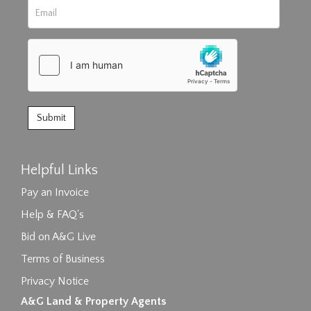
Helpful Links
Pay an Invoice
Help & FAQ's
Bid on A&G Live
Terms of Business
Privacy Notice
A&G Land & Property Agents