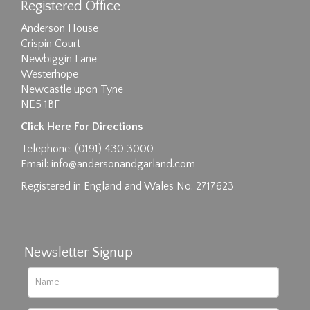
Registered Office
Anderson House
Crispin Court
Newbiggin Lane
Westerhope
Newcastle upon Tyne
NE5 1BF
Click Here For Directions
Telephone: (0191) 430 3000
Email:
info@andersonandgarland.com
Registered in England and Wales No. 2717623
Newsletter Signup