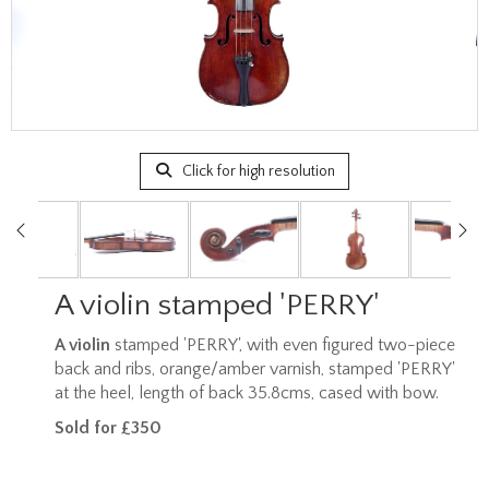
Click for high resolution
A violin stamped 'PERRY'
A violin
stamped 'PERRY', with even figured two-piece
back and ribs, orange/amber varnish, stamped 'PERRY'
at the heel, length of back 35.8cms, cased with bow.
Sold for £350