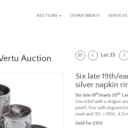
AUCTIONS
DEPARTMENTS
SERVICE
Lot 35
 Vertu Auction
Six late 19th/e
silver napkin ri
th
th
Six late 19
/early 20
Cen
low relief with a dragon an
pearl), four with engraved i
mark and ‘85’, c.1900,
4.7cm
Sold for £150