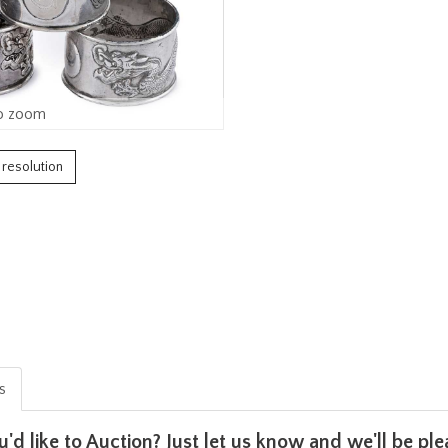
o zoom
h resolution
is
u'd like to Auction? Just let us know and we'll be p