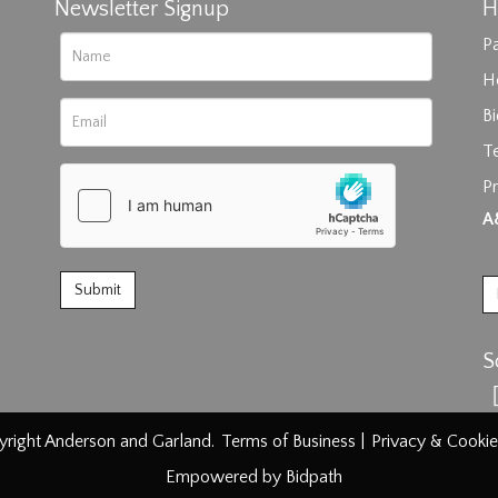
Newsletter Signup
H
Pa
H
B
T
Pr
rag and drop .jpg images here to upload, or click here to select im
A
S
right Anderson and Garland.
Terms of Business
|
Privacy & Cookie
Empowered by Bidpath