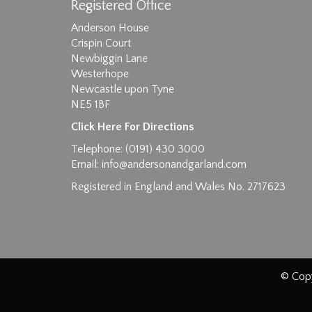
Registered Office
Anderson House
Crispin Court
Newbiggin Lane
Westerhope
Images max size 6MB
Newcastle upon Tyne
NE5 1BF
D
Click Here For Directions
Telephone: (0191) 430 3000
Email:
info@andersonandgarland.com
Registered in England and Wales No. 2717623
© Copy