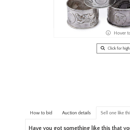
Hover t
Click for hig
How to bid
Auction details
Sell one like th
Have you got something like this that yo