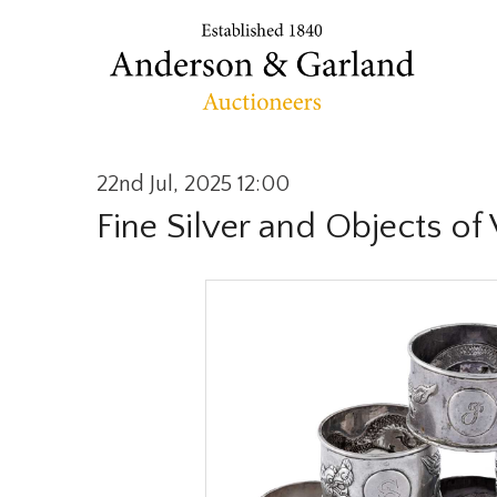
22nd Jul, 2025 12:00
Fine Silver and Objects of