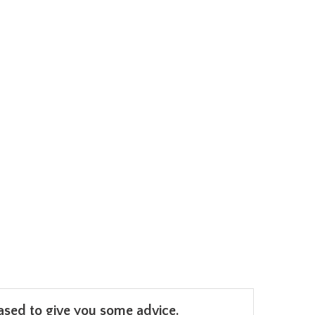
leased to give you some advice.