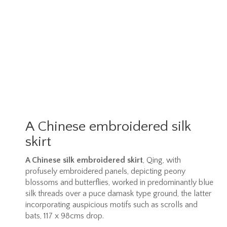
A Chinese embroidered silk
skirt
A Chinese silk embroidered skirt
, Qing, with
profusely embroidered panels, depicting peony
blossoms and butterflies, worked in predominantly blue
silk threads over a puce damask type ground, the latter
incorporating auspicious motifs such as scrolls and
bats, 117 x 98cms drop.