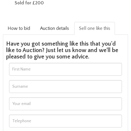
Sold for £200
How to bid
Auction details
Sell one like this
Have you got something like this that you'd
like to Auction? Just let us know and we'll be
pleased to give you some advice.