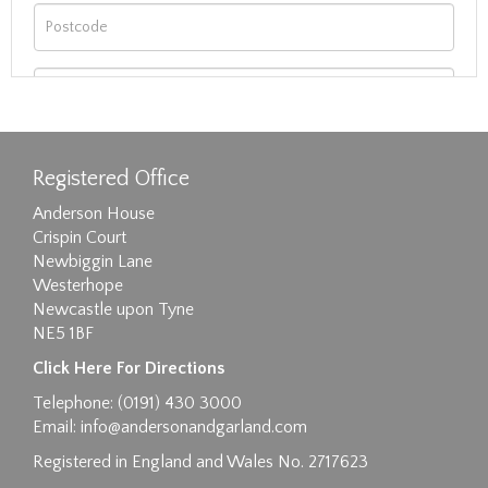
Registered Office
Anderson House
Crispin Court
Newbiggin Lane
Westerhope
Newcastle upon Tyne
NE5 1BF
Images max size 6MB
Click Here For Directions
Drag and drop .jpg images here to upload, or
Telephone: (0191) 430 3000
click here to select images.
Email:
info@andersonandgarland.com
Registered in England and Wales No. 2717623