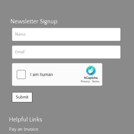
Newsletter Signup
Helpful Links
Pay an Invoice