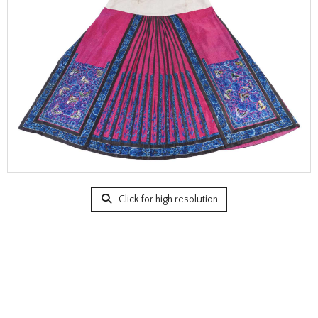
Click for high resolution