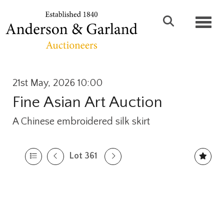
Toggl
21st May, 2026 10:00
Fine Asian Art Auction
A Chinese embroidered silk skirt
Lot 361