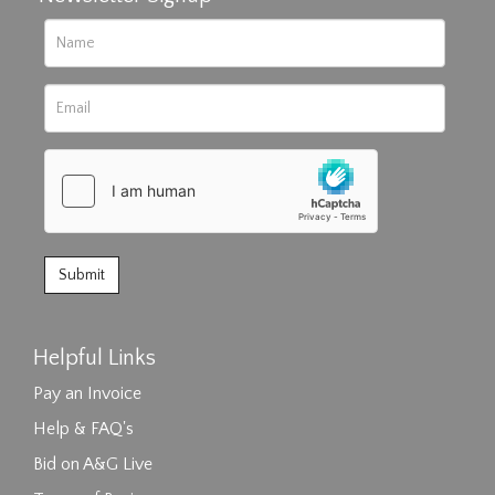
Helpful Links
Pay an Invoice
Help & FAQ's
Bid on A&G Live