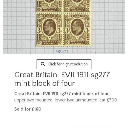
Click for high resolution
Great Britain: EVII 1911 sg277
mint block of four
Great Britain: EVII 1911 sg277 mint block of four
,
upper two mounted, lower two unmounted. cat £700
Sold for £160