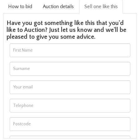
How to bid
Auction details
Sell one like this
Have you got something like this that you'd
like to Auction? Just let us know and we'll be
pleased to give you some advice.