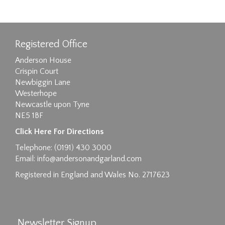
Registered Office
Anderson House
Crispin Court
Newbiggin Lane
Westerhope
Newcastle upon Tyne
NE5 1BF
Images max size 6MB
Click Here For Directions
Drag and drop .jpg images here to upload, or
Telephone: (0191) 430 3000
click here to select images.
Email:
info@andersonandgarland.com
Registered in England and Wales No. 2717623
Newsletter Signup