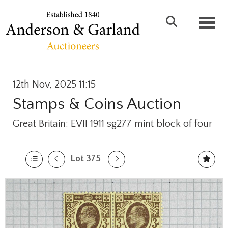
Toggl
12th Nov, 2025 11:15
Stamps & Coins Auction
Great Britain: EVII 1911 sg277 mint block of four
Lot 375