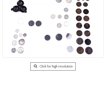
Click for high resolution