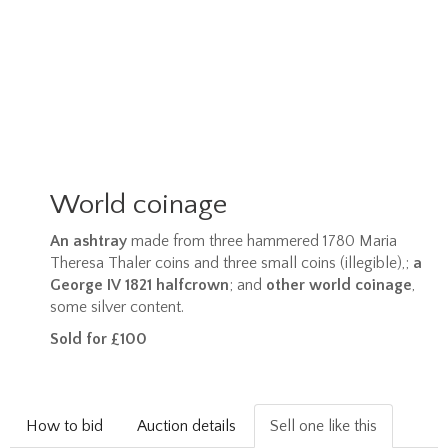
World coinage
An ashtray
made from three hammered 1780 Maria
Theresa Thaler coins and three small coins (illegible),;
a
George IV 1821 halfcrown
; and
other world coinage
,
some silver content.
Sold for £100
How to bid
Auction details
Sell one like this