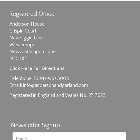
Registered Office
Anderson House
Crispin Court
Newbiggin Lane
Westerhope
Newcastle upon Tyne
NE5 1BF
Images max size 6MB
Click Here For Directions
Drag and drop .jpg images here to upload, or
Telephone: (0191) 430 3000
click here to select images.
Email:
info@andersonandgarland.com
Registered in England and Wales No. 2717623
Newsletter Signup