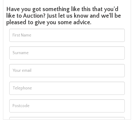
Have you got something like this that you'd
like to Auction? Just let us know and we'll be
pleased to give you some advice.