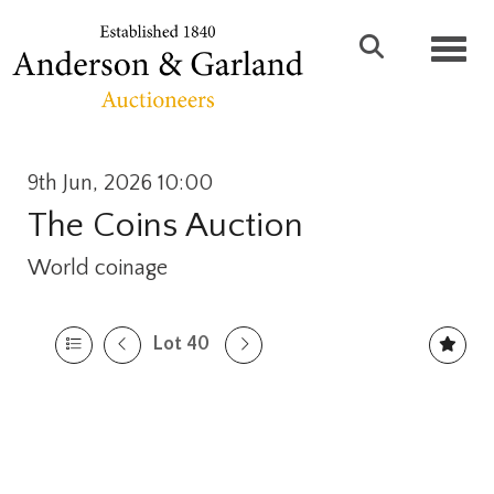
Toggl
9th Jun, 2026 10:00
The Coins Auction
World coinage
Lot 40