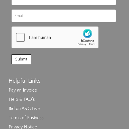
Helpful Links
Pay an Invoice
Help & FAQ's
Bid on A&G Live
Terms of Business
Privacy Notice