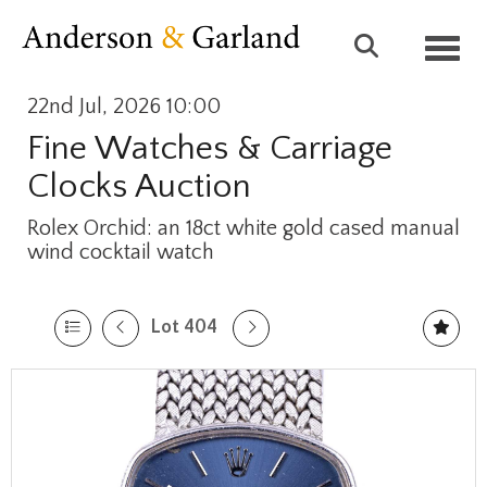
Toggl
22nd Jul, 2026 10:00
Fine Watches & Carriage
Clocks Auction
Rolex Orchid: an 18ct white gold cased manual
wind cocktail watch
Lot 404