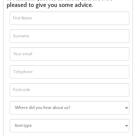
pleased to give you some advice.