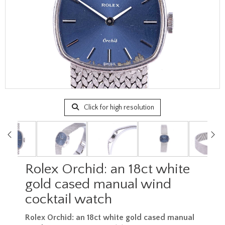
Click for high resolution
Rolex Orchid: an 18ct white
gold cased manual wind
cocktail watch
Rolex Orchid: an 18ct white gold cased manual