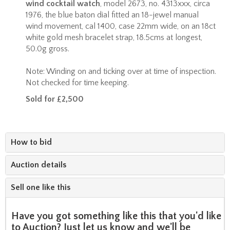
wind cocktail watch
, model 2673, no. 4313xxx, circa
1976, the blue baton dial fitted an 18-jewel manual
wind movement, cal 1400, case 22mm wide, on an 18ct
white gold mesh bracelet strap, 18.5cms at longest,
50.0g gross.
Note: Winding on and ticking over at time of inspection.
Not checked for time keeping.
Sold for £2,500
How to bid
Auction details
Sell one like this
Have you got something like this that you'd like
to Auction? Just let us know and we'll be