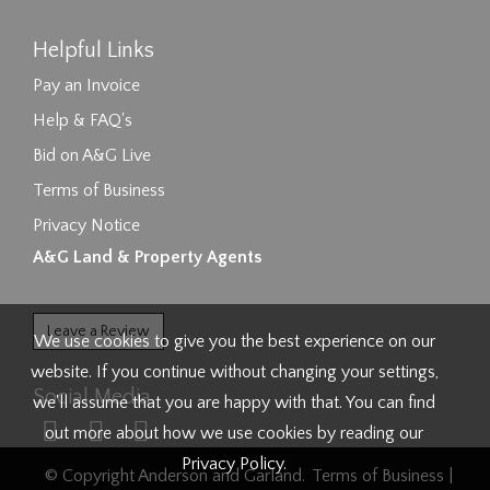
Helpful Links
Pay an Invoice
Help & FAQ's
Bid on A&G Live
Terms of Business
Privacy Notice
A&G Land & Property Agents
Leave a Review
We use cookies to give you the best experience on our
website. If you continue without changing your settings,
Social Media
we'll assume that you are happy with that. You can find
out more about how we use cookies by reading our
Privacy Policy
.
© Copyright Anderson and Garland.
Terms of Business
|