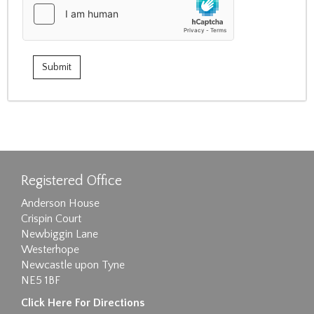
Registered Office
Anderson House
Crispin Court
Newbiggin Lane
Westerhope
Newcastle upon Tyne
NE5 1BF
Click Here For Directions