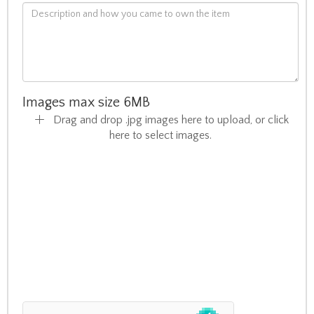
Images max size 6MB
Drag and drop .jpg images here to upload, or click
here to select images.