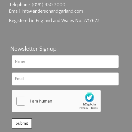
Telephone: (0191) 430 3000
Email:
info@andersonandgarland.com
Registered in England and Wales No. 2717623
Newsletter Signup