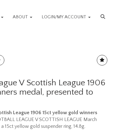
S
ABOUT
LOGIN/MY ACCOUNT
eague V Scottish League 1906
nners medal, presented to
ottish League 1906 15ct yellow gold winners
FOOTBALL LEAGUE V SCOTTISH LEAGUE March
n a 15ct yellow gold suspender ring, 14.8g.