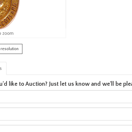
o zoom
h resolution
is
u'd like to Auction? Just let us know and we'll be p