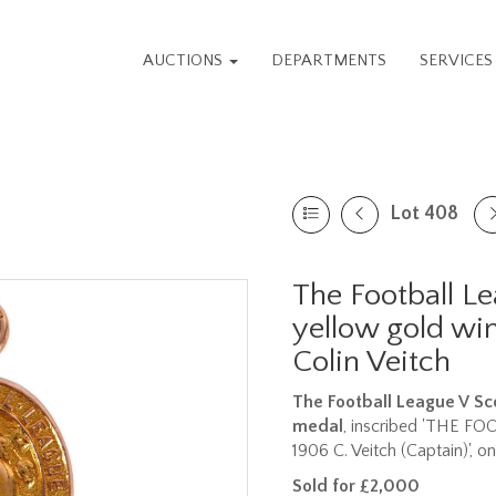
AUCTIONS
DEPARTMENTS
SERVICE
Lot 408
The Football L
yellow gold wi
Colin Veitch
The Football League V Sc
medal
, inscribed 'THE 
1906 C. Veitch (Captain)', o
Sold for £2,000