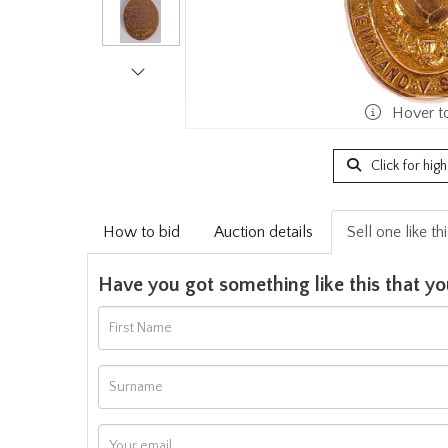
Hover t
Click for hig
How to bid
Auction details
Sell one like th
Have you got something like this that yo