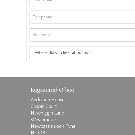
Registered Office
Anderson House
Crispin Court
Newbiggin Lane
Westerhope
Images max size 6MB
Newcastle upon Tyne
NE5 1BF