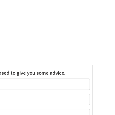
leased to give you some advice.