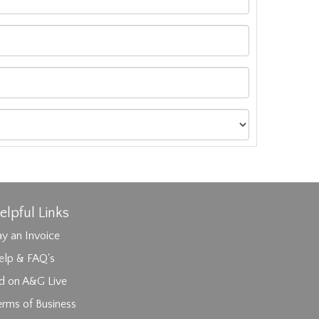
elpful Links
y an Invoice
elp & FAQ's
id on A&G Live
erms of Business