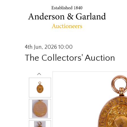
4th Jun, 2026 10:00
The Collectors' Auction