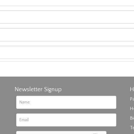
Newsletter Signup
H
Pa
H
B
T