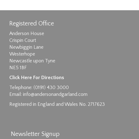
Registered Office
Anderson House
Crispin Court
Newbiggin Lane
Westerhope
Newcastle upon Tyne
NE5 1BF
Images max size 6MB
Click Here For Directions
Drag and drop .jpg images here to upload, or
Telephone: (0191) 430 3000
click here to select images.
Email:
info@andersonandgarland.com
Registered in England and Wales No. 2717623
Newsletter Signup