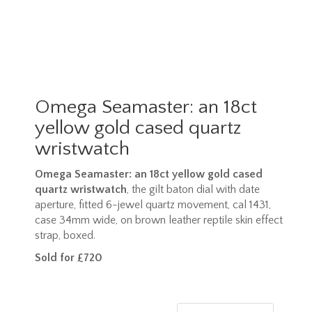
Omega Seamaster: an 18ct
yellow gold cased quartz
wristwatch
Omega Seamaster: an 18ct yellow gold cased
quartz wristwatch
, the gilt baton dial with date
aperture, fitted 6-jewel quartz movement, cal 1431,
case 34mm wide, on brown leather reptile skin effect
strap, boxed.
Sold for £720