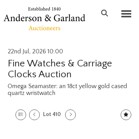
Toggl
22nd Jul, 2026 10:00
Fine Watches & Carriage
Clocks Auction
Omega Seamaster: an 18ct yellow gold cased
quartz wristwatch
Lot 410