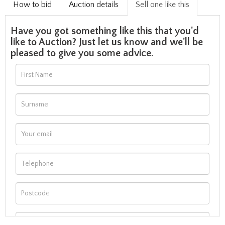
How to bid
Auction details
Sell one like this
Have you got something like this that you'd
like to Auction? Just let us know and we'll be
pleased to give you some advice.