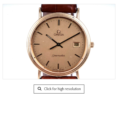
Click for high resolution