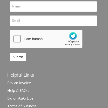
Helpful Links
Pay an Invoice
Help & FAQ's
Bid on A&G Live
Terms of Business