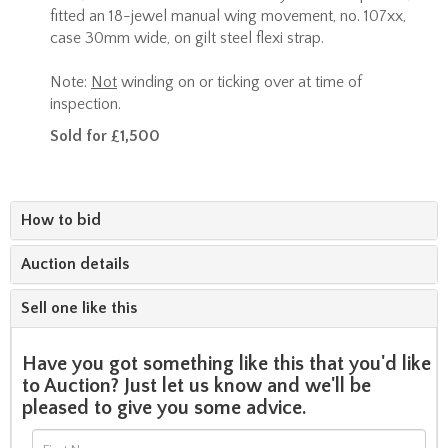
fitted an 18-jewel manual wing movement, no. 107xx,
case 30mm wide, on gilt steel flexi strap.
Note:
Not
winding on or ticking over at time of
inspection.
Sold for £1,500
How to bid
Auction details
Sell one like this
Have you got something like this that you'd like
to Auction? Just let us know and we'll be
pleased to give you some advice.