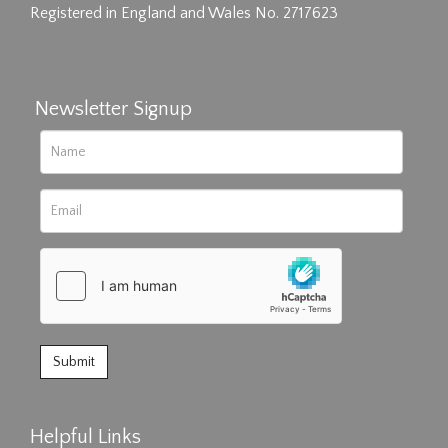
Registered in England and Wales No. 2717623
Newsletter Signup
Helpful Links