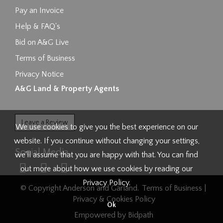
Pay an Invoice
Help & FAQ's
Bid on A&G Live
Terms of Business
Privacy Notice
A&G Land & Property Agents
Leave a Review
We use cookies to give you the best experience on our
website. If you continue without changing your settings,
Social Media
we'll assume that you are happy with that. You can find
out more about how we use cookies by reading our
Privacy Policy
.
© Copyright Anderson and Garland.
Terms of Business
|
Privacy & Cookies Policy
Ok
Empowered by Bidpath