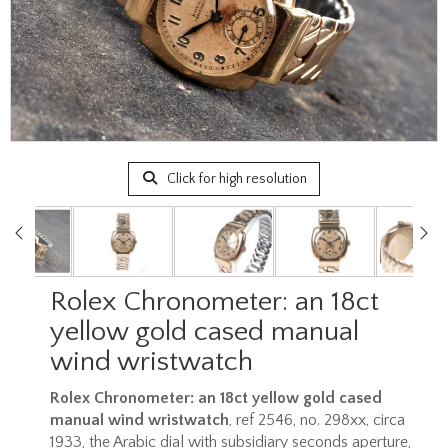
Click for high resolution
Rolex Chronometer: an 18ct
yellow gold cased manual
wind wristwatch
Rolex Chronometer: an 18ct yellow gold cased
manual wind wristwatch
, ref 2546, no. 298xx, circa
1933, the Arabic dial with subsidiary seconds aperture,