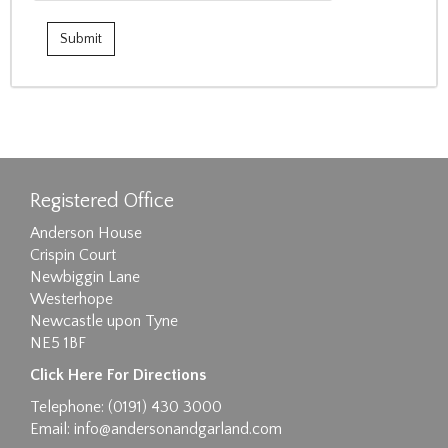
Registered Office
Anderson House
Crispin Court
Newbiggin Lane
Westerhope
Newcastle upon Tyne
NE5 1BF
Click Here For Directions
Telephone: (0191) 430 3000
Email:
info@andersonandgarland.com