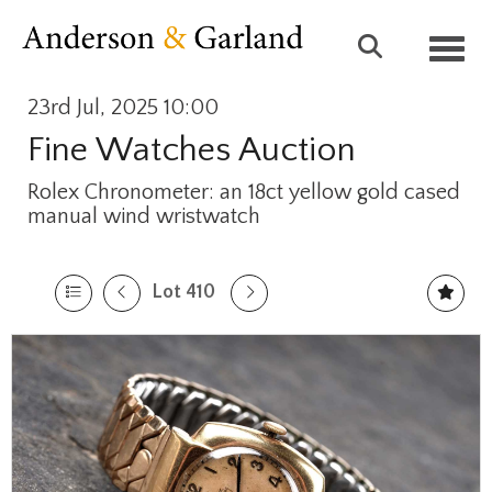
Toggl
23rd Jul, 2025 10:00
Fine Watches Auction
Rolex Chronometer: an 18ct yellow gold cased
manual wind wristwatch
Lot 410