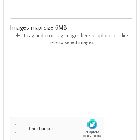
Images max size 6MB
Drag and drop .jpg images here to upload, or click
here to select images.