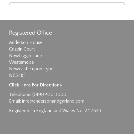
Registered Office
Anderson House
Crispin Court
Newbiggin Lane
Westerhope
Newcastle upon Tyne
NE5 1BF
Images max size 6MB
Click Here For Directions
Drag and drop .jpg images here to upload, or
Telephone: (0191) 430 3000
click here to select images.
Email:
info@andersonandgarland.com
Registered in England and Wales No. 2717623