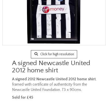
Click for high resolution
A signed Newcastle United
2012 home shirt
A signed 2012 Newcastle United 2012 home shirt
,
framed with certificate of authenticity from the
Newcastle United Foundation, 73 x 90cms.
Sold for £45