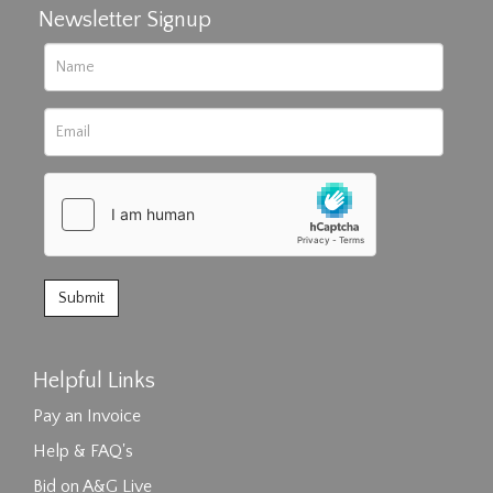
Newsletter Signup
Helpful Links
Pay an Invoice
Help & FAQ's
Bid on A&G Live