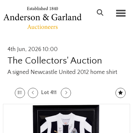
Toggl
4th Jun, 2026 10:00
The Collectors' Auction
A signed Newcastle United 2012 home shirt
Lot 411