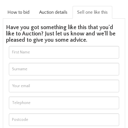
How to bid
Auction details
Sell one like this
Have you got something like this that you'd
like to Auction? Just let us know and we'll be
pleased to give you some advice.