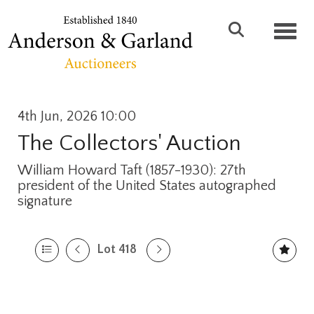
Toggl
4th Jun, 2026 10:00
The Collectors' Auction
William Howard Taft (1857-1930): 27th
president of the United States autographed
signature
Lot 418