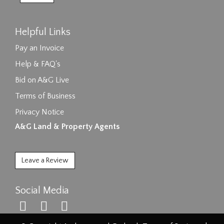
Helpful Links
Pay an Invoice
Help & FAQ's
Bid on A&G Live
Terms of Business
Privacy Notice
A&G Land & Property Agents
Leave a Review
Social Media