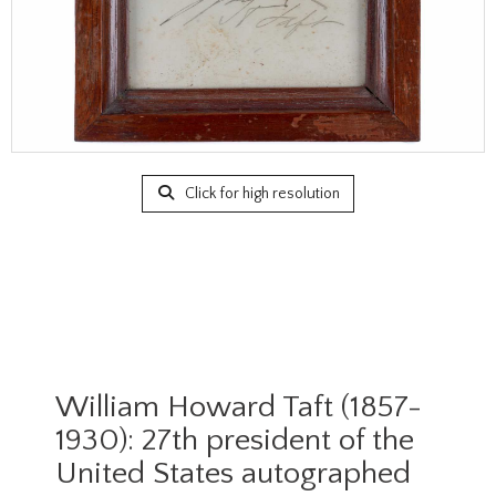
Click for high resolution
William Howard Taft (1857-
1930): 27th president of the
United States autographed