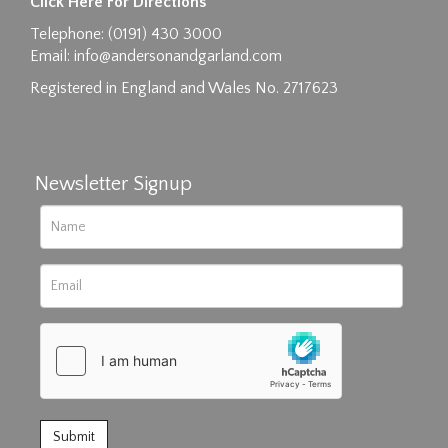
Click Here For Directions
Drag and drop .jpg images here to upload, or
Telephone: (0191) 430 3000
click here to select images.
Email:
info@andersonandgarland.com
Registered in England and Wales No. 2717623
Newsletter Signup