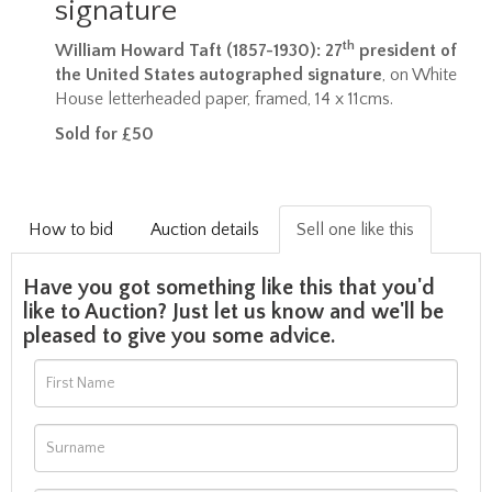
signature
th
William Howard Taft (1857-1930): 27
president of
the United States autographed signature
, on White
House letterheaded paper, framed, 14 x 11cms.
Sold for £50
How to bid
Auction details
Sell one like this
Have you got something like this that you'd
like to Auction? Just let us know and we'll be
pleased to give you some advice.