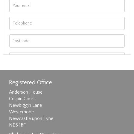
Registered Office
Anderson House
Crispin Court
Newbiggin Lane
Westerhope
Newcastle upon Tyne
NE5 1BF
Images max size 6MB