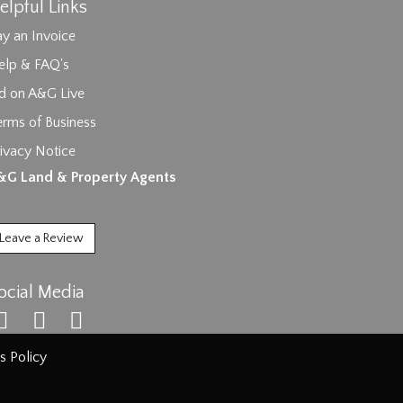
elpful Links
y an Invoice
elp & FAQ's
id on A&G Live
erms of Business
ivacy Notice
ages.
&G Land & Property Agents
Leave a Review
ocial Media
s Policy