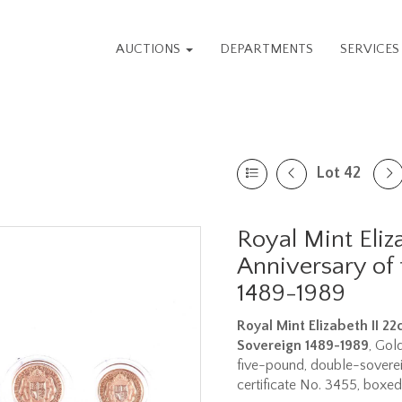
AUCTIONS
DEPARTMENTS
SERVICE
Lot 42
Royal Mint Eliz
Anniversary of 
1489-1989
Royal Mint Elizabeth II 2
Sovereign 1489-1989
, Gol
five-pound, double-soverei
certificate No. 3455, boxed