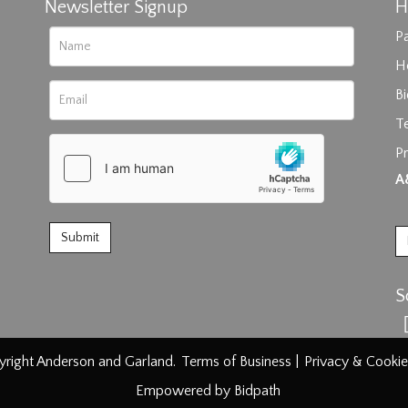
Newsletter Signup
H
Pa
H
B
T
Pr
rag and drop .jpg images here to upload, or click here to select im
A
S
right Anderson and Garland.
Terms of Business
|
Privacy & Cookie
Empowered by Bidpath