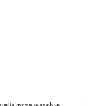
leased to give you some advice.