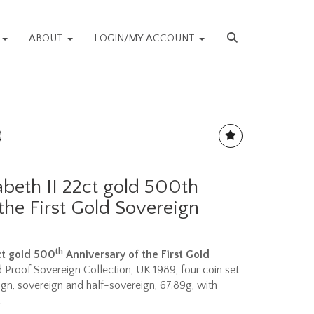
S
ABOUT
LOGIN/MY ACCOUNT
abeth II 22ct gold 500th
the First Gold Sovereign
th
2ct gold 500
Anniversary of the First Gold
d Proof Sovereign Collection, UK 1989, four coin set
gn, sovereign and half-sovereign, 67.89g, with
.