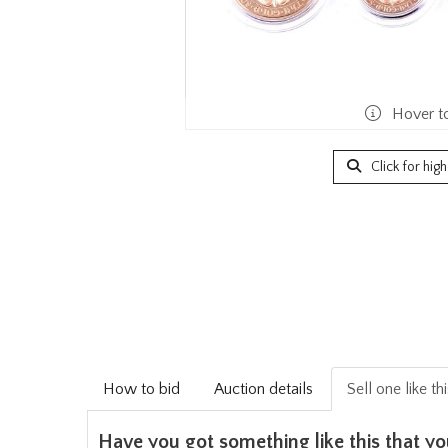
Hover t
Click for hig
How to bid
Auction details
Sell one like th
Have you got something like this that yo