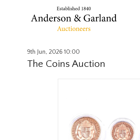
9th Jun, 2026 10:00
The Coins Auction