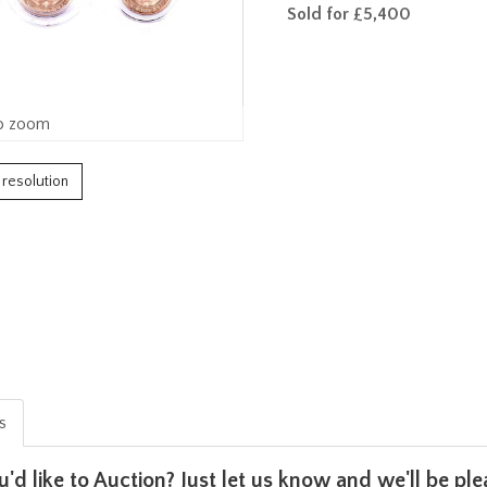
Sold for £5,400
o zoom
h resolution
is
u'd like to Auction? Just let us know and we'll be p