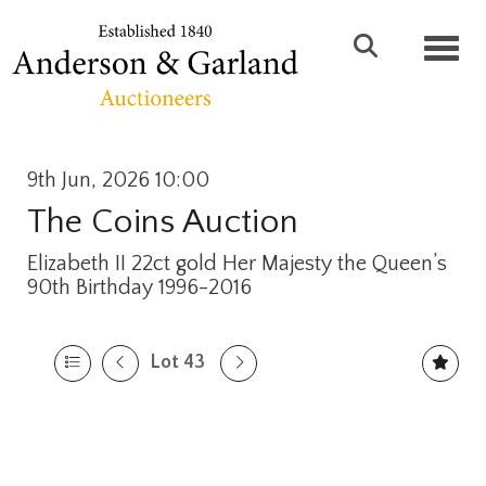
Toggl
9th Jun, 2026 10:00
The Coins Auction
Elizabeth II 22ct gold Her Majesty the Queen’s
90th Birthday 1996-2016
Lot 43