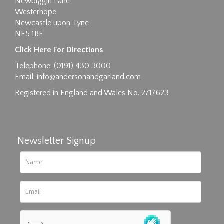
Newbiggin Lane
Westerhope
Newcastle upon Tyne
NE5 1BF
Images max size 6MB
Click Here For Directions
Drag and drop .jpg images here to upload, or
Telephone: (0191) 430 3000
click here to select images.
Email:
info@andersonandgarland.com
Registered in England and Wales No. 2717623
Newsletter Signup