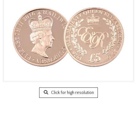
Click for high resolution