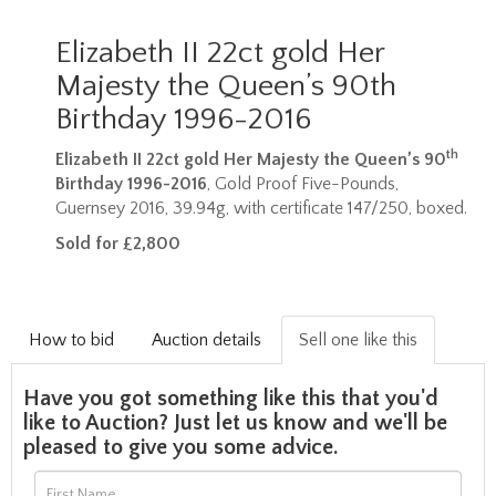
Elizabeth II 22ct gold Her
Majesty the Queen’s 90th
Birthday 1996-2016
th
Elizabeth II 22ct gold Her Majesty the Queen’s 90
Birthday 1996-2016
, Gold Proof Five-Pounds,
Guernsey 2016, 39.94g, with certificate 147/250, boxed.
Sold for £2,800
How to bid
Auction details
Sell one like this
Have you got something like this that you'd
like to Auction? Just let us know and we'll be
pleased to give you some advice.