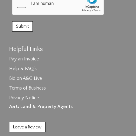
Helpful Links
Pay an Invoice
Help & FAQ's
Bid on A&G Live
Terms of Business
Privacy Notice
A&G Land & Property Agents
Leave a Review