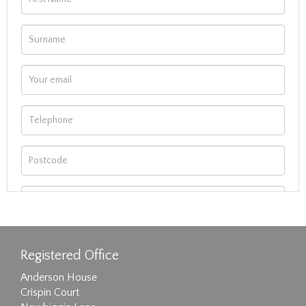
Registered Office
Anderson House
Crispin Court