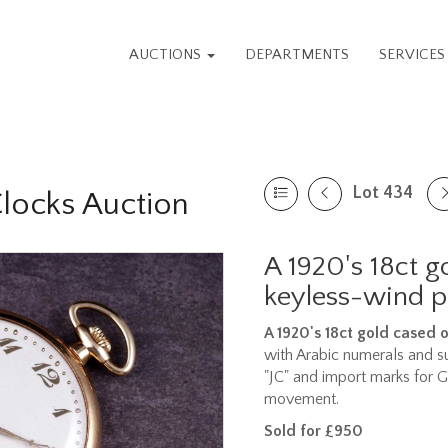
AUCTIONS
DEPARTMENTS
SERVICE
Lot 434
Clocks Auction
A 1920's 18ct 
keyless-wind 
A 1920's 18ct gold cased
with Arabic numerals and s
"JC" and import marks for 
movement.
Sold for £950