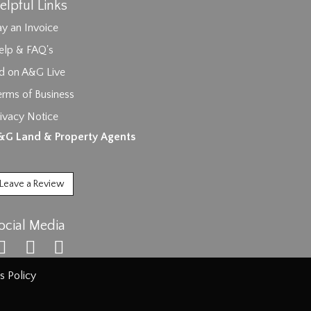
elpful Links
y an Invoice
elp & FAQ's
id on A&G Live
erms of Business
ivacy Notice
ages.
&G Land & Property Agents
Leave a Review
ocial Media
s Policy