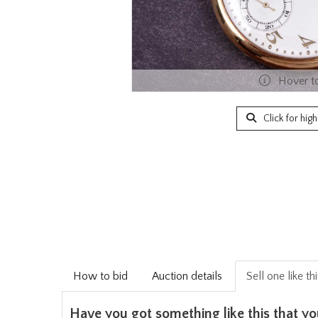
Hover t
Click for hig
How to bid
Auction details
Sell one like th
Have you got something like this that yo