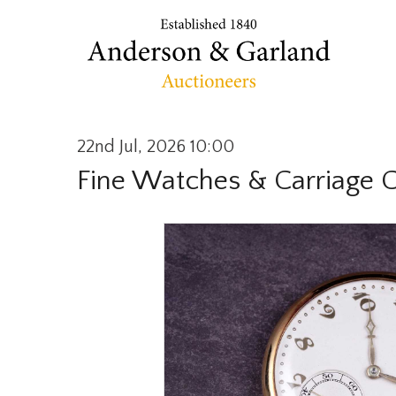
22nd Jul, 2026 10:00
Fine Watches & Carriage 