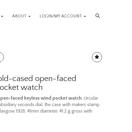
S
ABOUT
LOGIN/MY ACCOUNT
gold-cased open-faced
pocket watch
 open-faced keyless wind pocket watch
, circular
ubsidiary seconds dial, the case with makers stamp
Glasgow 1928, 41mm diameter, 41.2 g gross with