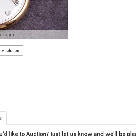
o zoom
h resolution
is
u'd like to Auction? Just let us know and we'll be p