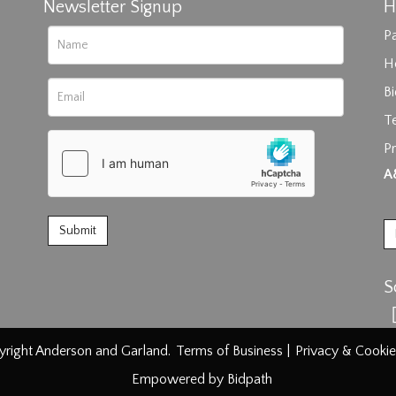
Newsletter Signup
H
Pa
H
B
T
Pr
rag and drop .jpg images here to upload, or click here to select im
A
S
right Anderson and Garland.
Terms of Business
|
Privacy & Cookie
Empowered by Bidpath