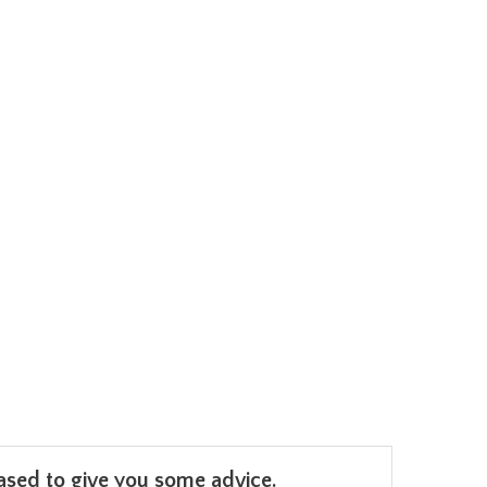
leased to give you some advice.