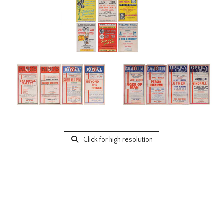
Click for high resolution