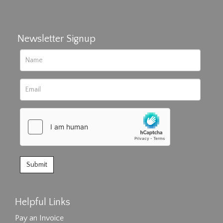
Newsletter Signup
Helpful Links
Pay an Invoice