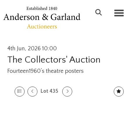
Toggl
4th Jun, 2026 10:00
The Collectors' Auction
Fourteen1960’s theatre posters
Lot 435