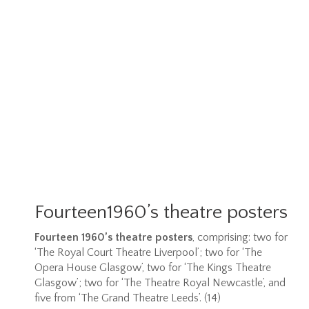
Fourteen1960’s theatre posters
Fourteen 1960’s theatre posters
, comprising: two for
‘The Royal Court Theatre Liverpool’; two for ‘The
Opera House Glasgow’, two for ‘The Kings Theatre
Glasgow’; two for ‘The Theatre Royal Newcastle’, and
five from ‘The Grand Theatre Leeds’. (14)