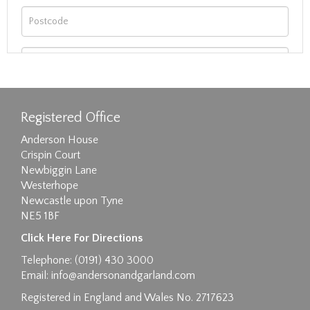
Registered Office
Anderson House
Crispin Court
Newbiggin Lane
Westerhope
Newcastle upon Tyne
NE5 1BF
Images max size 6MB
Click Here For Directions
Drag and drop .jpg images here to upload, or
Telephone: (0191) 430 3000
click here to select images.
Email:
info@andersonandgarland.com
Registered in England and Wales No. 2717623