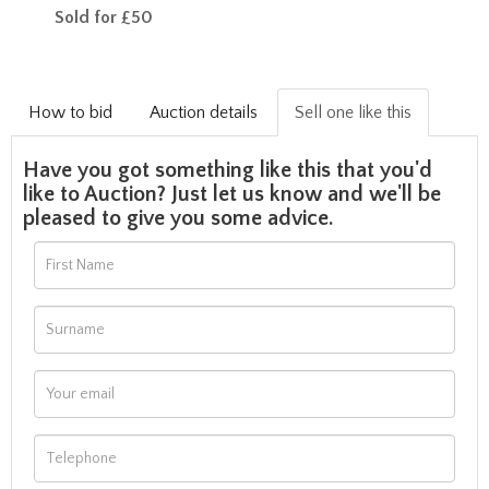
Sold for £50
How to bid
Auction details
Sell one like this
Have you got something like this that you'd
like to Auction? Just let us know and we'll be
pleased to give you some advice.