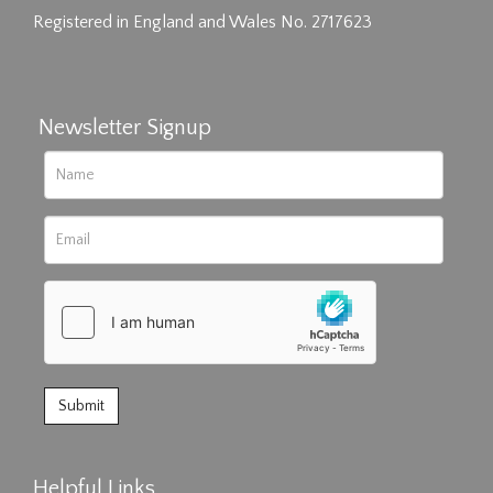
Registered in England and Wales No. 2717623
Newsletter Signup
Helpful Links