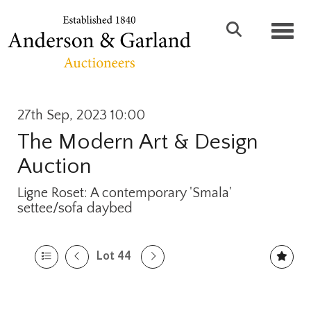
Toggl
27th Sep, 2023 10:00
The Modern Art & Design
Auction
Ligne Roset: A contemporary 'Smala'
settee/sofa daybed
Lot 44