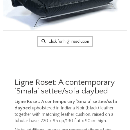
Click for high resolution
Ligne Roset: A contemporary
'Smala' settee/sofa daybed
Ligne Roset: A contemporary 'Smala' settee/sofa
daybed
upholstered in Indiana Noir (black) leather
together with matching leather cushion, raised on a
tubular base, 220 x 95 up/130 flat x 90cm high.
Note: additional images are representations of the