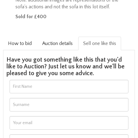
sofa's actions and not the sofa in this lot itself.
Sold for £400
How to bid
Auction details
Sell one like this
Have you got something like this that you'd
like to Auction? Just let us know and we'll be
pleased to give you some advice.