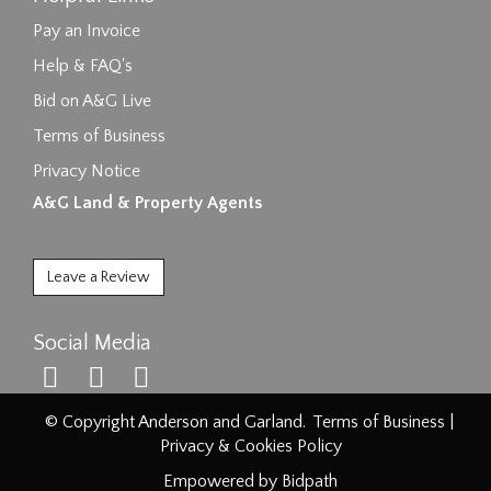
Pay an Invoice
Help & FAQ's
Bid on A&G Live
Terms of Business
Privacy Notice
A&G Land & Property Agents
Leave a Review
Social Media
© Copyright Anderson and Garland.
Terms of Business
|
Privacy & Cookies Policy
Empowered by Bidpath