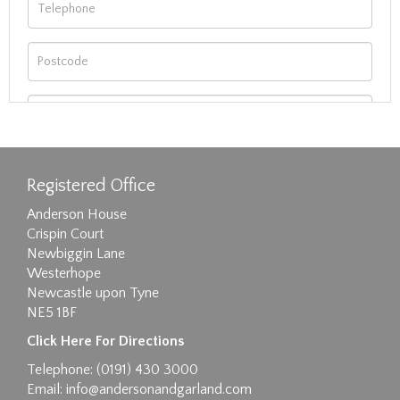
Registered Office
Anderson House
Crispin Court
Newbiggin Lane
Westerhope
Newcastle upon Tyne
NE5 1BF
Images max size 6MB
Click Here For Directions
Drag and drop .jpg images here to upload, or
Telephone: (0191) 430 3000
click here to select images.
Email:
info@andersonandgarland.com