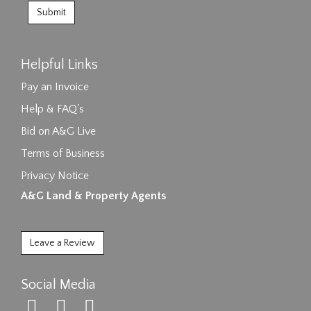
Helpful Links
Pay an Invoice
Help & FAQ's
Bid on A&G Live
Terms of Business
Privacy Notice
A&G Land & Property Agents
Leave a Review
Social Media