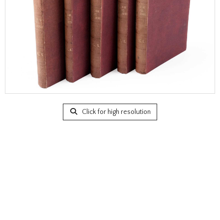
Click for high resolution