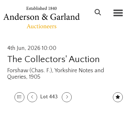
Toggl
4th Jun, 2026 10:00
The Collectors' Auction
Forshaw (Chas. F.), Yorkshire Notes and
Queries, 1905
Lot 443