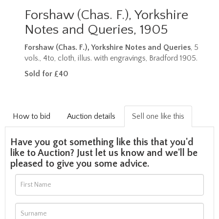
Forshaw (Chas. F.), Yorkshire
Notes and Queries, 1905
Forshaw (Chas. F.), Yorkshire Notes and Queries
, 5
vols., 4to, cloth, illus. with engravings, Bradford 1905.
Sold for £40
How to bid
Auction details
Sell one like this
Have you got something like this that you'd
like to Auction? Just let us know and we'll be
pleased to give you some advice.