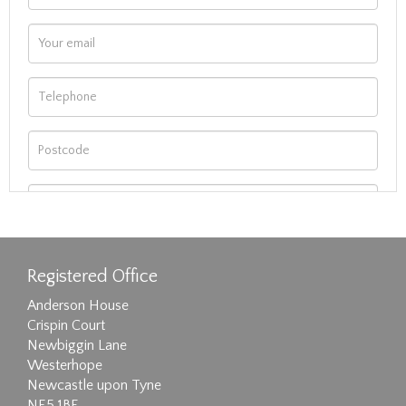
Registered Office
Anderson House
Crispin Court
Newbiggin Lane
Westerhope
Newcastle upon Tyne
NE5 1BF