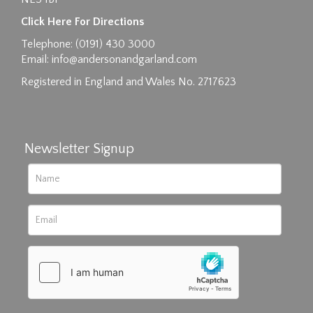
Images max size 6MB
Click Here For Directions
Drag and drop .jpg images here to upload, or
Telephone: (0191) 430 3000
click here to select images.
Email:
info@andersonandgarland.com
Registered in England and Wales No. 2717623
Newsletter Signup