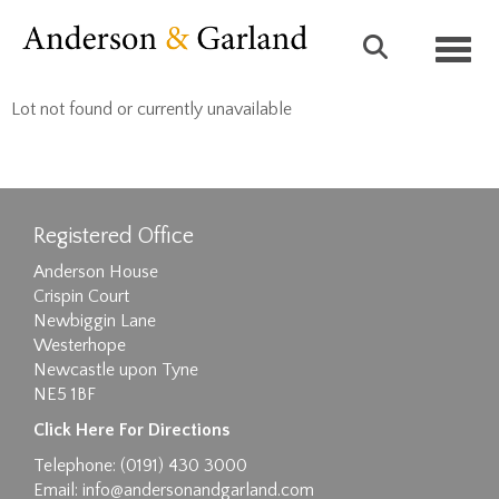
Toggl
Lot not found or currently unavailable
Registered Office
Anderson House
Crispin Court
Newbiggin Lane
Westerhope
Newcastle upon Tyne
NE5 1BF
Click Here For Directions
Telephone: (0191) 430 3000
Email:
info@andersonandgarland.com