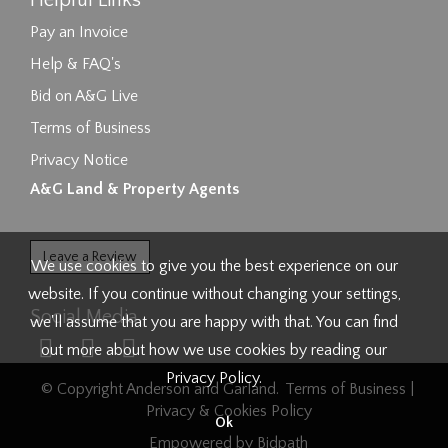
Helpful Links
Pay an Invoice
Help & FAQ's
Bid on A&G Live
Terms of Business
Privacy Notice
A&G Land & Property Agents
Leave a Review
We use cookies to give you the best experience on our
website. If you continue without changing your settings,
Social Media
we'll assume that you are happy with that. You can find
out more about how we use cookies by reading our
Privacy Policy
.
© Copyright Anderson and Garland.
Terms of Business
|
Privacy & Cookies Policy
Ok
Empowered by Bidpath