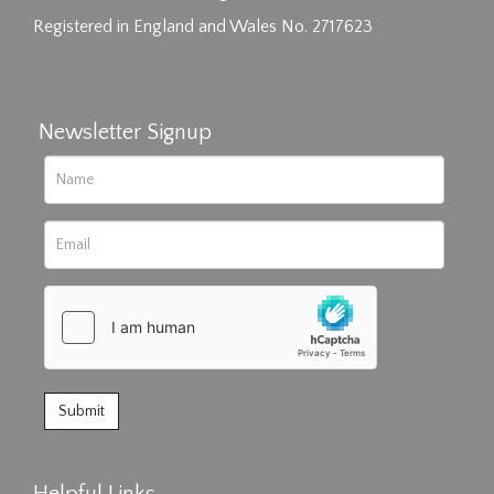
Registered in England and Wales No. 2717623
Newsletter Signup