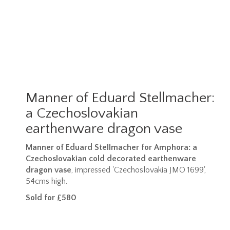
Manner of Eduard Stellmacher:
a Czechoslovakian
earthenware dragon vase
Manner of Eduard Stellmacher for Amphora: a
Czechoslovakian cold decorated earthenware
dragon vase
, impressed 'Czechoslovakia JMO 1699',
54cms high.
Sold for £580