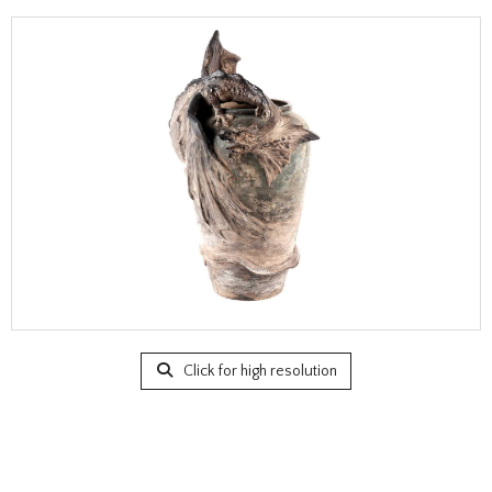
Click for high resolution