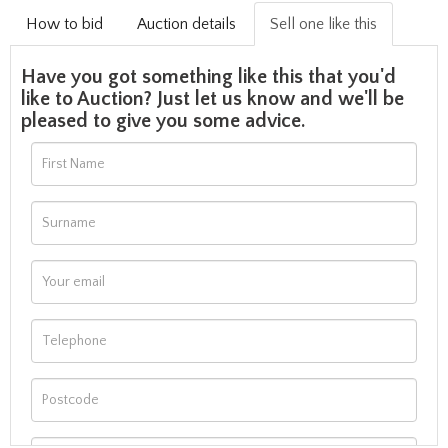
How to bid
Auction details
Sell one like this
Have you got something like this that you'd
like to Auction? Just let us know and we'll be
pleased to give you some advice.