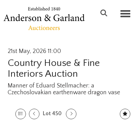
Toggl
21st May, 2026 11:00
Country House & Fine
Interiors Auction
Manner of Eduard Stellmacher: a
Czechoslovakian earthenware dragon vase
Lot 450