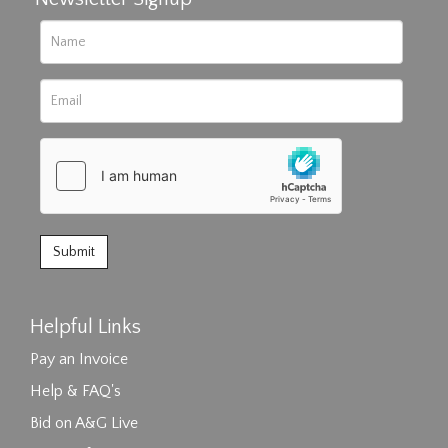
Helpful Links
Pay an Invoice
Help & FAQ's
Bid on A&G Live