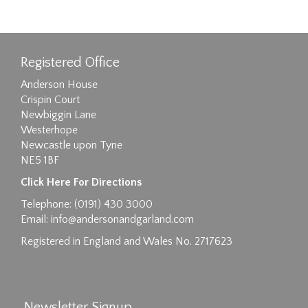
Registered Office
Anderson House
Crispin Court
Newbiggin Lane
Westerhope
Newcastle upon Tyne
NE5 1BF
Images max size 6MB
Click Here For Directions
Drag and drop .jpg images here to upload, or
Telephone: (0191) 430 3000
click here to select images.
Email:
info@andersonandgarland.com
Registered in England and Wales No. 2717623
Newsletter Signup