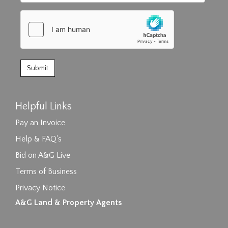
Helpful Links
Pay an Invoice
Help & FAQ's
Bid on A&G Live
Terms of Business
Privacy Notice
A&G Land & Property Agents