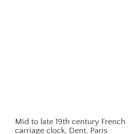
Mid to late 19th century French
carriage clock, Dent, Paris