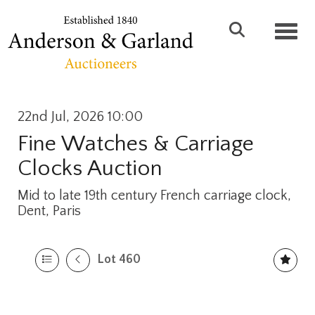
Toggl
22nd Jul, 2026 10:00
Fine Watches & Carriage
Clocks Auction
Mid to late 19th century French carriage clock,
Dent, Paris
Lot 460