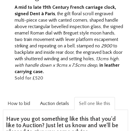
A mid to late 19th C
entury French carriage clock,
signed Dent à Paris
, the gilt floral scroll engraved
multi-piece case with canted corners, shaped handle
above rectangular bevelled inspection glass, the signed
enamel Roman dial with Breguet style moon hands,
two train movement with lever platform escapement
striking and repeating on a bell, stamped no
2900
to
backplate and inside rear door, the engraved back door
with shuttered winding and setting holes,
13cms high.
with handle down x 9cms x 7.5cms deep,
in leather
carrying case.
Sold for £520
How to bid
Auction details
Sell one like this
Have you got something like this that you'd
like to Auction? Just let us know and we'll be