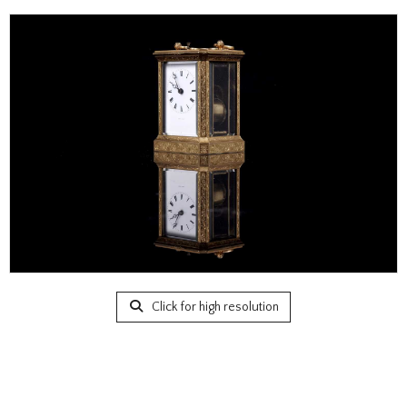
Click for high resolution