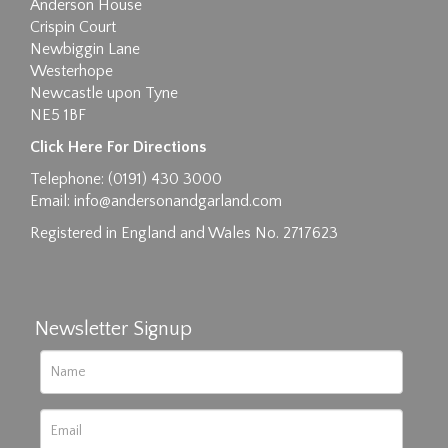
Anderson House
Crispin Court
Newbiggin Lane
Westerhope
Newcastle upon Tyne
NE5 1BF
Images max size 6MB
Click Here For Directions
Drag and drop .jpg images here to upload, or
Telephone: (0191) 430 3000
click here to select images.
Email:
info@andersonandgarland.com
Registered in England and Wales No. 2717623
Newsletter Signup