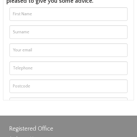
pleased to give you some advice.
Registered Office