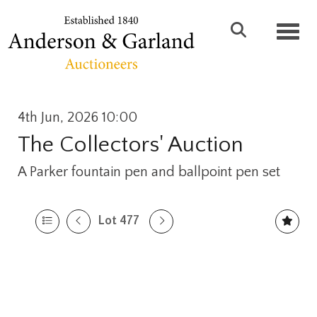
Toggl
4th Jun, 2026 10:00
The Collectors' Auction
A Parker fountain pen and ballpoint pen set
Lot 477