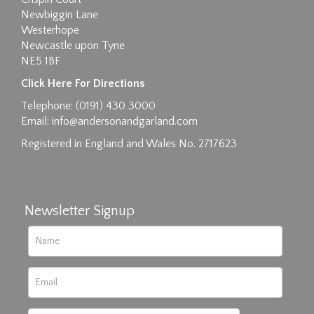
Newbiggin Lane
Westerhope
Newcastle upon Tyne
NE5 1BF
Images max size 6MB
Click Here For Directions
Drag and drop .jpg images here to upload, or
Telephone: (0191) 430 3000
click here to select images.
Email:
info@andersonandgarland.com
Registered in England and Wales No. 2717623
Newsletter Signup