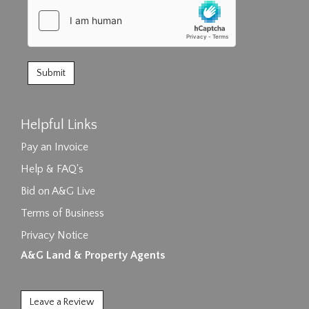
Helpful Links
Pay an Invoice
Help & FAQ's
Bid on A&G Live
Terms of Business
Privacy Notice
A&G Land & Property Agents
Leave a Review