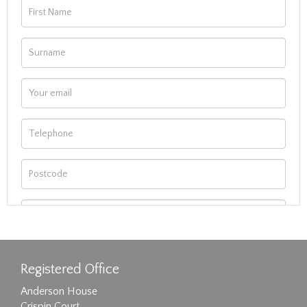
Registered Office
Anderson House
Crispin Court