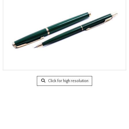
Click for high resolution