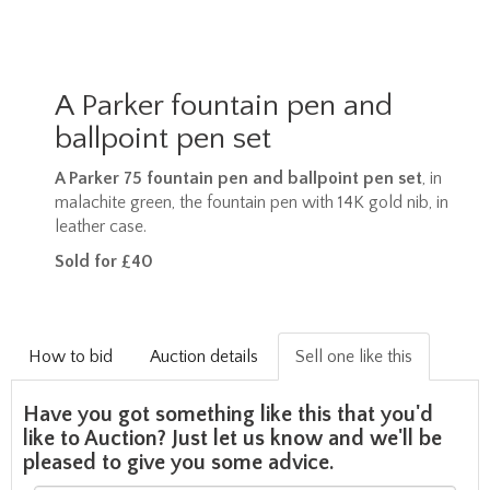
A Parker fountain pen and
ballpoint pen set
A Parker 75 fountain pen and ballpoint pen set
, in
malachite green, the fountain pen with 14K gold nib, in
leather case.
Sold for £40
How to bid
Auction details
Sell one like this
Have you got something like this that you'd
like to Auction? Just let us know and we'll be
pleased to give you some advice.