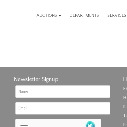
AUCTIONS
DEPARTMENTS
SERVICE
Newsletter Signup
H
Pa
H
B
T
Pr