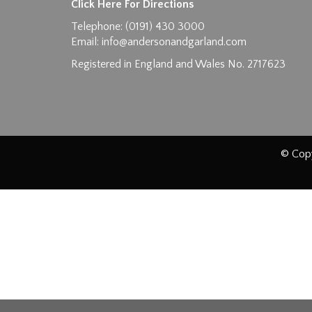
Click Here For Directions
Telephone: (0191) 430 3000
Email:
info@andersonandgarland.com
Registered in England and Wales No. 2717623
© Copy