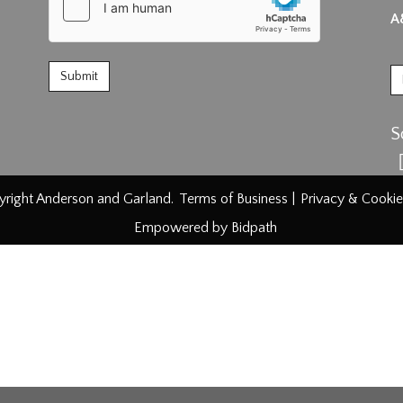
A
S
right Anderson and Garland.
Terms of Business
|
Privacy & Cookie
Empowered by Bidpath