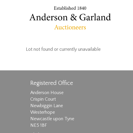
Lot not found or currently unavailable
Registered Office
Anderson House
Crispin Court
Newbiggin Lane
Westerhope
Newcastle upon Tyne
NE5 1BF