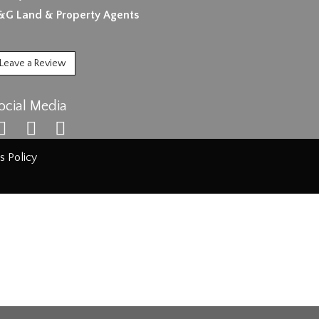
&G Land & Property Agents
Leave a Review
ocial Media
s Policy