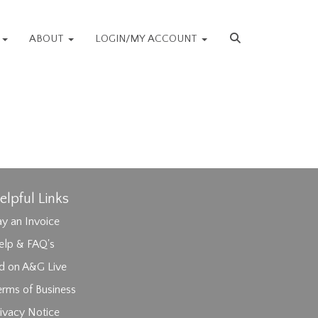
S
ABOUT
LOGIN/MY ACCOUNT
elpful Links
y an Invoice
elp & FAQ's
id on A&G Live
erms of Business
ivacy Notice