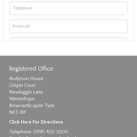
Registered Office
Anderson House
Crispin Court
Newbiggin Lane
Westerhope
Newcastle upon Tyne
NE5 1BF
Images max size 6MB
Click Here For Directions
Drag and drop .jpg images here to upload, or
Telephone: (0191) 430 3000