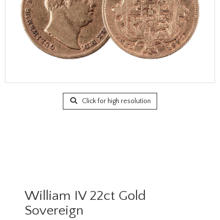
Click for high resolution
William IV 22ct Gold
Sovereign