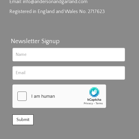
click here to select images.
Email:
info@andersonandgarland.com
Registered in England and Wales No. 2717623
Newsletter Signup