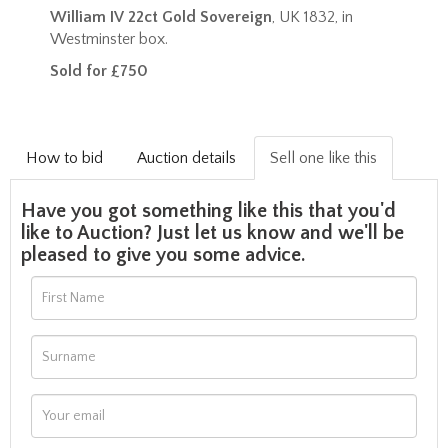
William IV 22ct Gold Sovereign
, UK 1832, in
Westminster box.
Sold for £750
How to bid
Auction details
Sell one like this
Have you got something like this that you'd
like to Auction? Just let us know and we'll be
pleased to give you some advice.