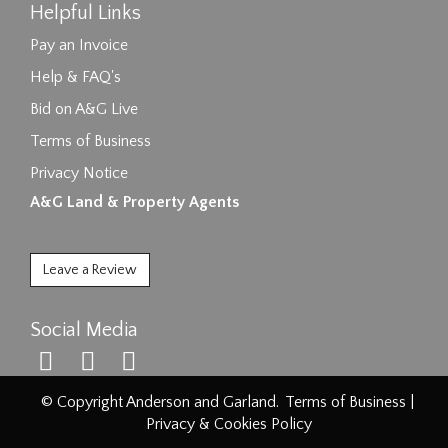
Helpful Links
Pay an Invoice
Help & FAQ's
Bid on A&G Live
Terms of Business
Privacy Notice
A&G Land & Property Agents
Leave a Review
Social Media
© Copyright Anderson and Garland.
Terms of Business
|
Privacy & Cookies Policy