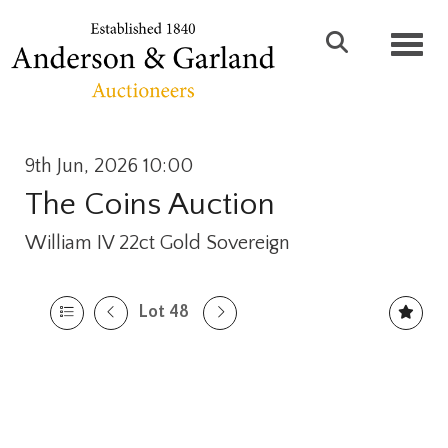
Toggl
9th Jun, 2026 10:00
The Coins Auction
William IV 22ct Gold Sovereign
Lot 48