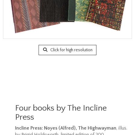
Click for high resolution
Four books by The Incline
Press
Incline Press: Noyes (Alfred), The Highwayman
, illus.
by Brigid Holdsworth, limited edition of 200,