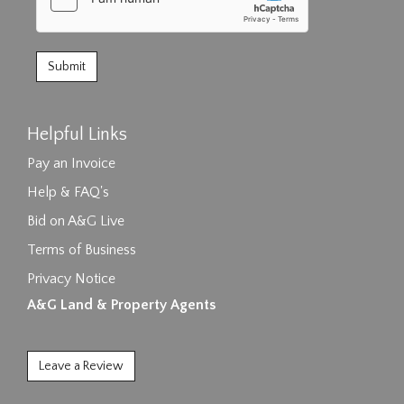
Helpful Links
Pay an Invoice
Help & FAQ's
Bid on A&G Live
Terms of Business
Privacy Notice
A&G Land & Property Agents
Leave a Review