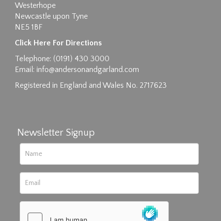
Westerhope
Newcastle upon Tyne
NE5 1BF
Images max size 6MB
Click Here For Directions
Drag and drop .jpg images here to upload, or click
Telephone: (0191) 430 3000
here to select images.
Email:
info@andersonandgarland.com
Registered in England and Wales No. 2717623
Newsletter Signup