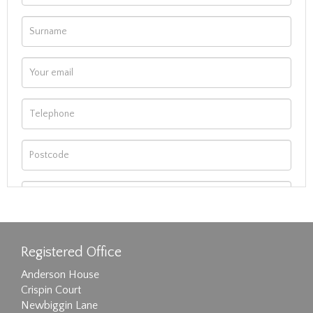
Registered Office
Anderson House
Crispin Court
Newbiggin Lane