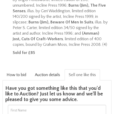
unnumbered, Incline Press 1996;
Burns (Jim), The Five
Senses
, illus. by Geri Waddington, limited edition
140/200 signed by the artist, Incline Press 1999, in
slipcase;
Burns (Jim), Beware Of Men In Suits
, illus. by
Peter S. Carter, limited edition 34/50 signed by the
artist and author, Incline Press 1996; and
(Amman)
Jost, Cuts Of Craft-Workers
, limited edition of 400
copies, bound by Graham Moss, Incline Press 2008. (4)
Sold for £85
How to bid
Auction details
Sell one like this
Have you got something like this that you'd
like to Auction? Just let us know and we'll be
pleased to give you some advice.