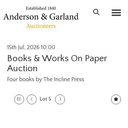
Toggl
15th Jul, 2026 10:00
Books & Works On Paper
Auction
Four books by The Incline Press
Lot 5