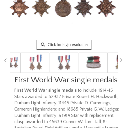
Click for high resolution
First World War single medals
First World War single medals
to include: 1914-15
Stars awarded to 52932 Private Robert H. Hackworth,
Durham Light Infantry; 11445 Private D. Cummings,
Cameron Highlanders; and 18685 Private G. W. Ledger,
Durham Light Infantry; a 1914 Star with replacement
th
clasp awarded to 45639 Gunner William Tall, 8
Battalion Royal Field Artillery; and a Mercantile Marine