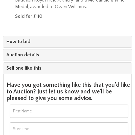
Medal, awarded to Owen Williams.
Sold for £110
How to bid
Auction details
Sell one like this
Have you got something like this that you'd like
to Auction? Just let us know and we'll be
pleased to give you some advice.