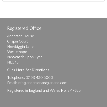
Registered Office
Anderson House
Crispin Court
Newbiggin Lane
Westerhope
Newcastle upon Tyne
NE5 1BF
Click Here For Directions
Telephone: (0191) 430 3000
Email:
info@andersonandgarland.com
Registered in England and Wales No. 2717623