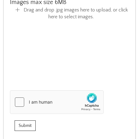
Images max size 6MB
Drag and drop .jpg images here to upload, or click
here to select images.