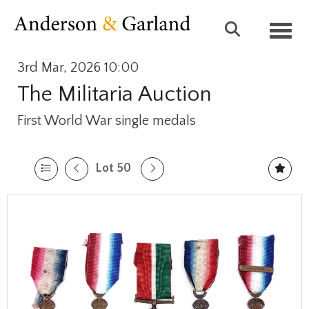
Toggl
3rd Mar, 2026 10:00
The Militaria Auction
First World War single medals
Lot 50