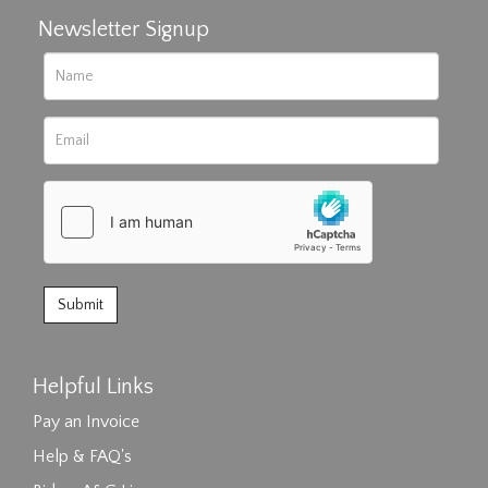
Newsletter Signup
Helpful Links
Pay an Invoice
Help & FAQ's