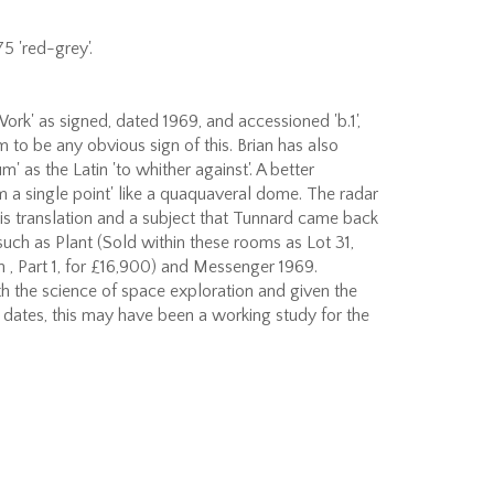
5 'red-grey'.
ork' as signed, dated 1969, and accessioned 'b.1',
 to be any obvious sign of this. Brian has also
' as the Latin 'to whither against'. A better
rom a single point' like a quaquaveral dome. The radar
this translation and a subject that Tunnard came back
such as Plant (Sold within these rooms as Lot 31,
 , Part 1, for £16,900) and Messenger 1969.
h the science of space exploration and given the
d dates, this may have been a working study for the