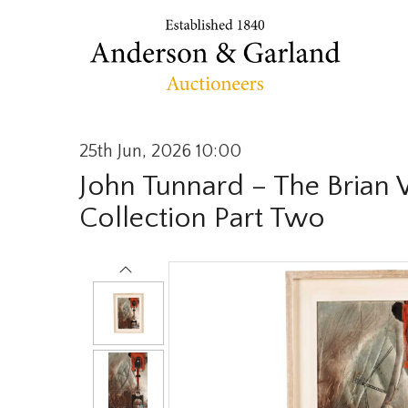
25th Jun, 2026 10:00
John Tunnard – The Brian
Collection Part Two