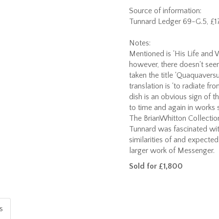
Source of information:
Tunnard Ledger 69-G.5, £17
Notes:
Mentioned is 'His Life and W
however, there doesn't seem
taken the title 'Quaquaversum
translation is 'to radiate f
dish is an obvious sign of 
to time and again in works 
The BrianWhitton Collection
Tunnard was fascinated wit
similarities of and expecte
larger work of Messenger.
Sold for £1,800
is