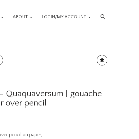
S
ABOUT
LOGIN/MY ACCOUNT
 - Quaquaversum | gouache
r over pencil
ver pencil on paper,