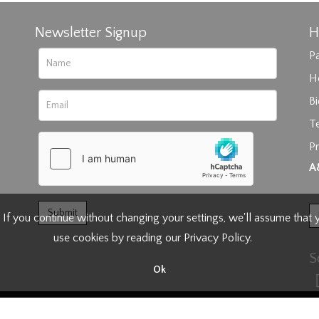
Newsletter Signup
H
Pa
H
B
T
Pr
rag and drop .jpg images here to upload, or click here to select im
A
 If you continue without changing your settings, we'll assume that
use cookies by reading our
Privacy Policy
.
S
Ok
right Anderson and Garland.
Terms of Business
|
Privacy & Cookie