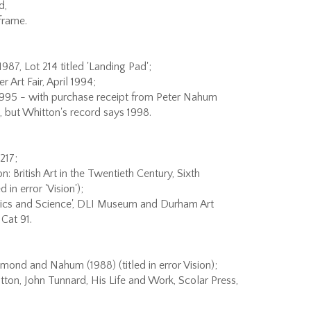
d,
frame.
987, Lot 214 titled 'Landing Pad';
Art Fair, April 1994;
1995 - with purchase receipt from Peter Nahum
d, but Whitton's record says 1998.
217;
: British Art in the Twentieth Century, Sixth
d in error 'Vision');
tics and Science', DLI Museum and Durham Art
Cat 91.
dmond and Nahum (1988) (titled in error Vision);
tton, John Tunnard, His Life and Work, Scolar Press,