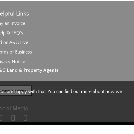
elpful Links
y an Invoice
elp & FAQ's
id on A&G Live
erms of Business
ivacy Notice
ages.
&G Land & Property Agents
Leave a Review
 you are happy with that. You can find out more about how we
ocial Media
s Policy