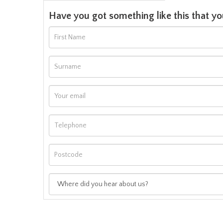
Have you got something like this that yo