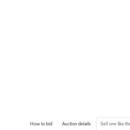
How to bid
Auction details
Sell one like th