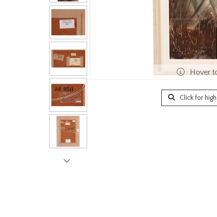
Hover t
Click for hig