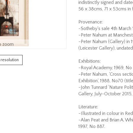
indistinctly signed and date
56 x 38cms, 71 x 53cms in 
Provenance:
-Sotheby's sale 4th March 1
-Peter Nahum at Manchester 
-Peter Nahum (Gallery) in 
o zoom
(Leicester Gallery), undate
h resolution
Exhibitions:
-Royal Academy, 1969, No 
-Peter Nahum, 'Cross section
Exhibition', 1988, No70 (title
-John Tunnard 'Nature Poli
Gallery, July-October 2015, 
Literature:
-Illustrated in colour in Re
-Alan Peat and Brian A. Whi
1997, No 887.