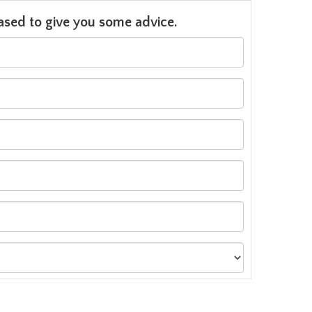
leased to give you some advice.