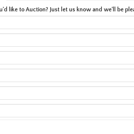
u'd like to Auction? Just let us know and we'll be p