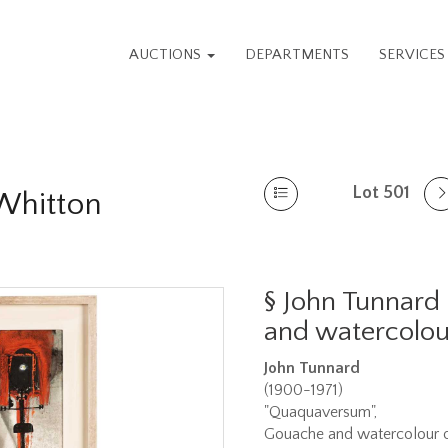
AUCTIONS
DEPARTMENTS
SERVICE
Lot 501
 Whitton
§
John Tunnard
and watercolou
John Tunnard
(1900-1971)
"Quaquaversum",
Gouache and watercolour o