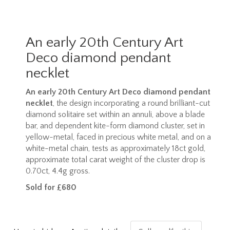
An early 20th Century Art
Deco diamond pendant
necklet
An early 20th Century Art Deco diamond pendant
necklet
, the design incorporating a round brilliant-cut
diamond solitaire set within an annuli, above a blade
bar, and dependent kite-form diamond cluster, set in
yellow-metal, faced in precious white metal, and on a
white-metal chain, tests as approximately 18ct gold,
approximate total carat weight of the cluster drop is
0.70ct, 4.4g gross.
Sold for £680