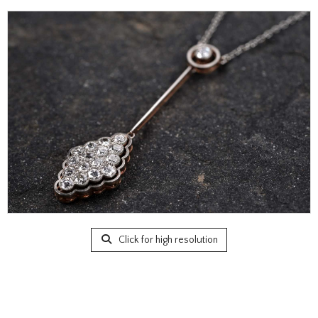
Click for high resolution