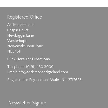
Registered Office
Anderson House
Crispin Court
Newbiggin Lane
Westerhope
Newcastle upon Tyne
NE5 1BF
Images max size 6MB
Click Here For Directions
Drag and drop .jpg images here to upload, or
Telephone: (0191) 430 3000
click here to select images.
Email:
info@andersonandgarland.com
Registered in England and Wales No. 2717623
Newsletter Signup