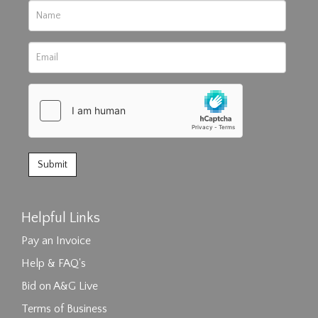
Helpful Links
Pay an Invoice
Help & FAQ's
Bid on A&G Live
Terms of Business