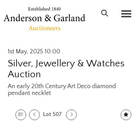
Toggl
1st May, 2025 10:00
Silver, Jewellery & Watches
Auction
An early 20th Century Art Deco diamond
pendant necklet
Lot 507