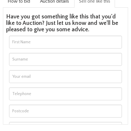
How to bid
Auction details
Sell one like this
Have you got something like this that you'd
like to Auction? Just let us know and we'll be
pleased to give you some advice.