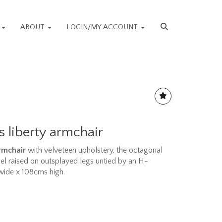
S
ABOUT
LOGIN/MY ACCOUNT
s liberty armchair
armchair
with velveteen upholstery, the octagonal
nel raised on outsplayed legs untied by an H-
wide x 108cms high.