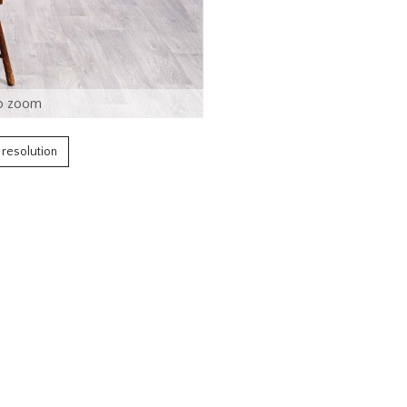
o zoom
h resolution