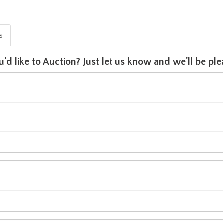
is
u'd like to Auction? Just let us know and we'll be p