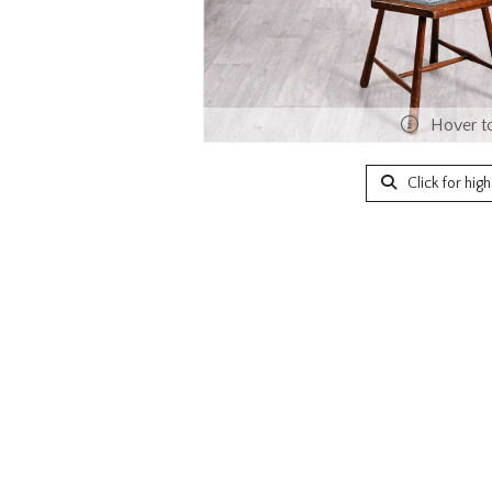
Hover t
Click for hig