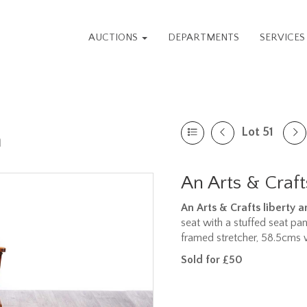
AUCTIONS
DEPARTMENTS
SERVICE
Lot 51
n
An Arts & Craft
An Arts & Crafts liberty 
seat with a stuffed seat pa
framed stretcher, 58.5cms 
Sold for £50