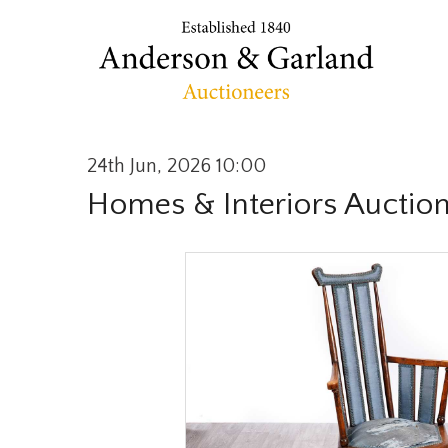
24th Jun, 2026 10:00
Homes & Interiors Auctio