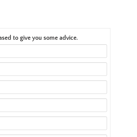
leased to give you some advice.