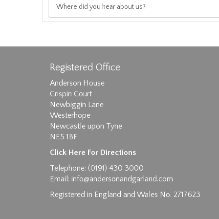
Registered Office
Anderson House
Crispin Court
Newbiggin Lane
Westerhope
Images max size 6MB
Newcastle upon Tyne
NE5 1BF
D
Click Here For Directions
Telephone: (0191) 430 3000
Email:
info@andersonandgarland.com
Registered in England and Wales No. 2717623