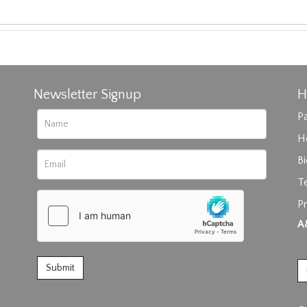
Newsletter Signup
H
Pa
H
B
T
Pr
rag and drop .jpg images here to upload, or click here to select im
A