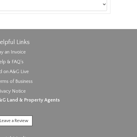
elpful Links
y an Invoice
elp & FAQ's
id on A&G Live
erms of Business
ivacy Notice
ages.
&G Land & Property Agents
Leave a Review