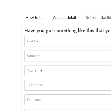
How to bid
Auction details
Sell one like th
Have you got something like this that yo