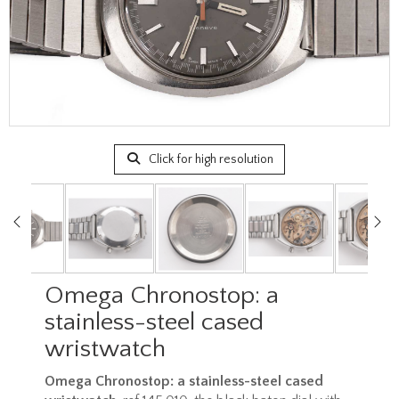
Click for high resolution
Omega Chronostop: a
stainless-steel cased
wristwatch
Omega Chronostop: a stainless-steel cased