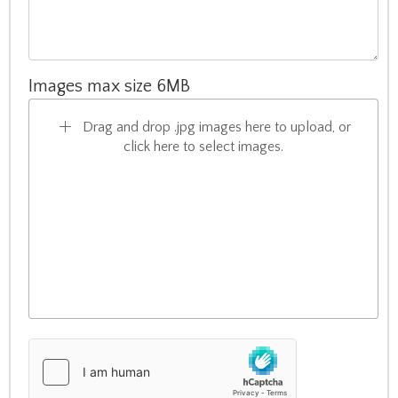
Images max size 6MB
Drag and drop .jpg images here to upload, or
click here to select images.