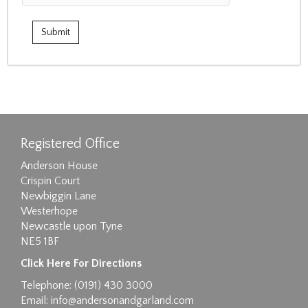
Registered Office
Anderson House
Crispin Court
Newbiggin Lane
Westerhope
Newcastle upon Tyne
NE5 1BF
Click Here For Directions
Telephone: (0191) 430 3000
Email:
info@andersonandgarland.com