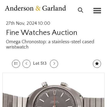
Toggl
27th Nov, 2024 10:00
Fine Watches Auction
Omega Chronostop: a stainless-steel cased
wristwatch
Lot 513