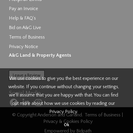
Pay an Invoice
Help & FAQ's
Bid on A&G Live
Terms of Business
Privacy Notice
A&G Land & Property Agents
Leave a Review
We use cookies to give you the best experience on our
website. If you continue without changing your settings,
Social Media
we'll assume that you are happy with that. You can find
out more about how we use cookies by reading our
Privacy Policy
.
© Copyright Anderson and Garland.
Terms of Business
|
Privacy & Cookies Policy
Ok
Empowered by Bidpath