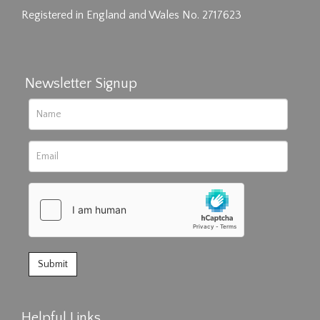
Registered in England and Wales No. 2717623
Newsletter Signup
Helpful Links