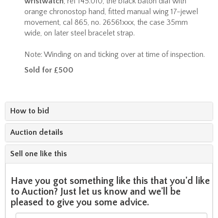
wristwatch
, ref 145.010, the black baton dial with
orange chronostop hand, fitted manual wing 17-jewel
movement, cal 865, no. 26561xxx, the case 35mm
wide, on later steel bracelet strap.
Note: Winding on and ticking over at time of inspection.
Sold for £500
How to bid
Auction details
Sell one like this
Have you got something like this that you'd like
to Auction? Just let us know and we'll be
pleased to give you some advice.