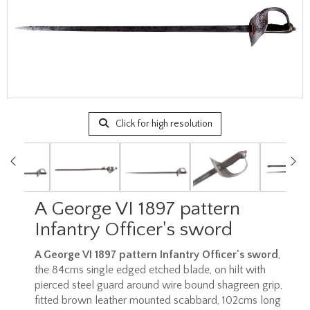
Click for high resolution
A George VI 1897 pattern
Infantry Officer's sword
A George VI 1897 pattern Infantry Officer's sword
,
the 84cms single edged etched blade, on hilt with
pierced steel guard around wire bound shagreen grip,
fitted brown leather mounted scabbard, 102cms long