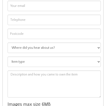
Images max size 6MB