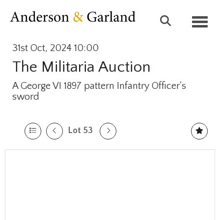
Toggl
31st Oct, 2024 10:00
The Militaria Auction
A George VI 1897 pattern Infantry Officer's
sword
Lot 53