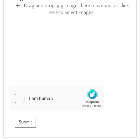
Drag and drop .jpg images here to upload, or click
here to select images.