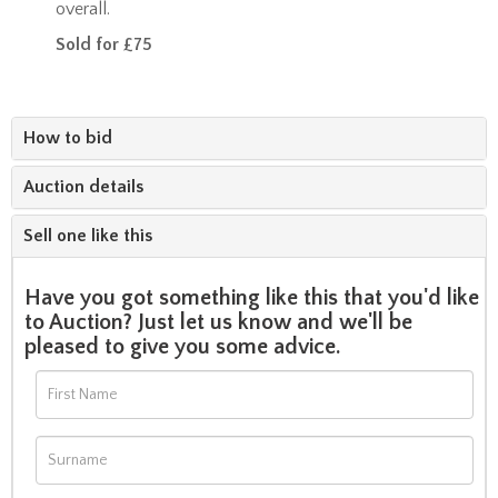
overall.
Sold for £75
How to bid
Auction details
Sell one like this
Have you got something like this that you'd like
to Auction? Just let us know and we'll be
pleased to give you some advice.