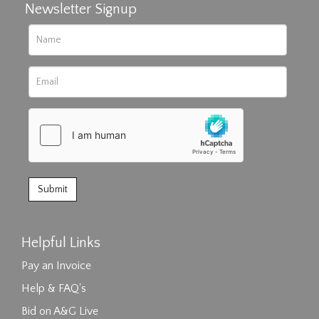
Newsletter Signup
Helpful Links
Pay an Invoice
Help & FAQ's
Bid on A&G Live