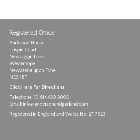
Registered Office
Anderson House
Crispin Court
Newbiggin Lane
Westerhope
Newcastle upon Tyne
NE5 1BF
Click Here For Directions
Telephone: (0191) 430 3000
Email:
info@andersonandgarland.com
Registered in England and Wales No. 2717623