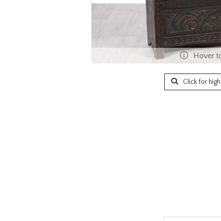
Hover t
Click for hig