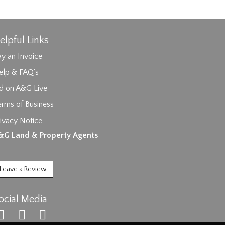
elpful Links
y an Invoice
elp & FAQ's
id on A&G Live
erms of Business
ivacy Notice
ages.
&G Land & Property Agents
Leave a Review
ocial Media