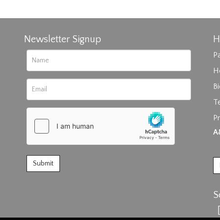
Newsletter Signup
H
Pa
H
B
T
Pr
rag and drop .jpg images here to upload, or click here to select im
A
S