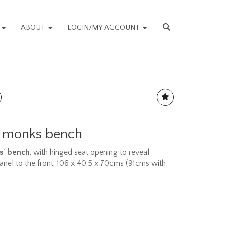
S
ABOUT
LOGIN/MY ACCOUNT
k monks bench
ks' bench
, with hinged seat opening to reveal
panel to the front, 106 x 40.5 x 70cms (91cms with