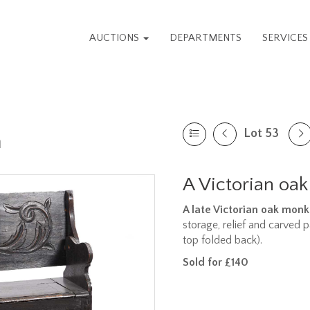
AUCTIONS
DEPARTMENTS
SERVICE
Lot 53
n
A Victorian oa
A late Victorian oak mon
storage, relief and carved 
top folded back).
Sold for £140