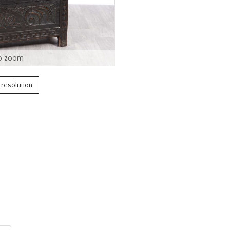
o zoom
h resolution