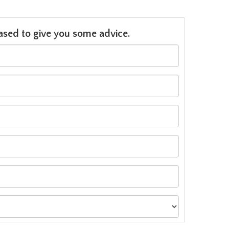
leased to give you some advice.