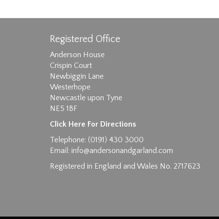
Registered Office
Anderson House
Crispin Court
Newbiggin Lane
Westerhope
Images max size 6MB
Newcastle upon Tyne
NE5 1BF
D
Click Here For Directions
Telephone: (0191) 430 3000
Email:
info@andersonandgarland.com
Registered in England and Wales No. 2717623