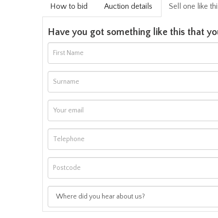
How to bid
Auction details
Sell one like th
Have you got something like this that yo