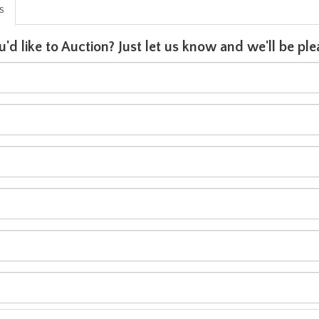
is
u'd like to Auction? Just let us know and we'll be p