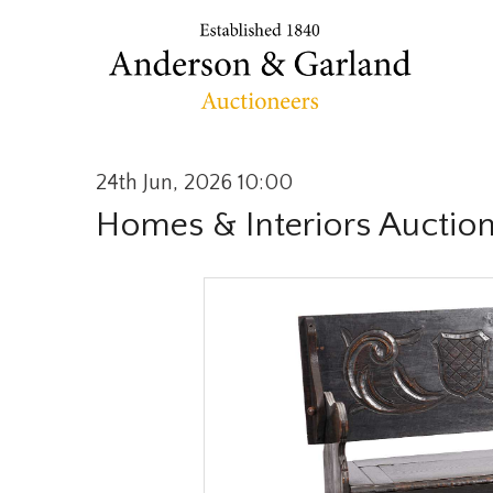
24th Jun, 2026 10:00
Homes & Interiors Auctio