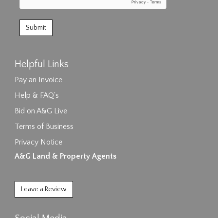
Helpful Links
Pay an Invoice
Help & FAQ's
Bid on A&G Live
Terms of Business
Privacy Notice
A&G Land & Property Agents
Leave a Review