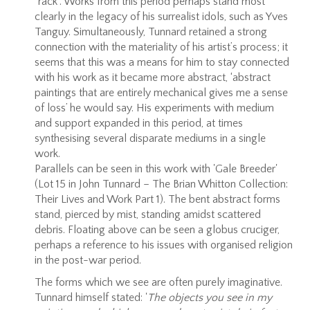
“rack”. Works from this period perhaps stand most
clearly in the legacy of his surrealist idols, such as Yves
Tanguy. Simultaneously, Tunnard retained a strong
connection with the materiality of his artist’s process; it
seems that this was a means for him to stay connected
with his work as it became more abstract, ‘abstract
paintings that are entirely mechanical gives me a sense
of loss’ he would say. His experiments with medium
and support expanded in this period, at times
synthesising several disparate mediums in a single
work.
Parallels can be seen in this work with 'Gale Breeder'
(Lot 15 in John Tunnard – The Brian Whitton Collection:
Their Lives and Work Part 1). The bent abstract forms
stand, pierced by mist, standing amidst scattered
debris. Floating above can be seen a globus cruciger,
perhaps a reference to his issues with organised religion
in the post-war period.
The forms which we see are often purely imaginative.
Tunnard himself stated: '
The objects you see in my