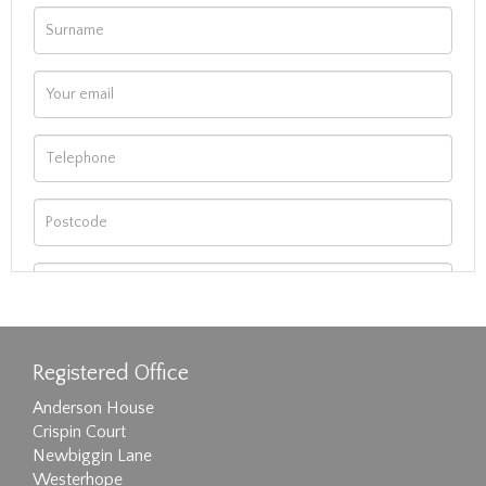
Registered Office
Anderson House
Crispin Court
Newbiggin Lane
Westerhope