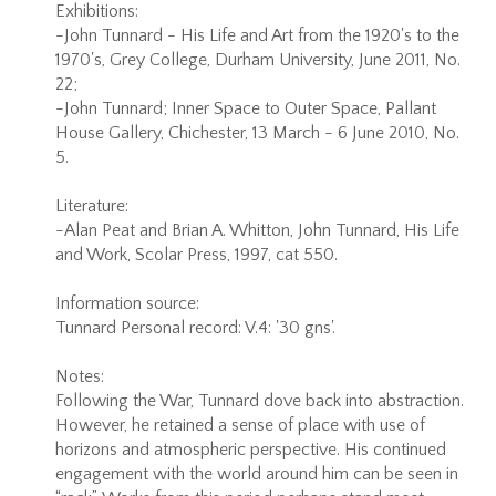
Exhibitions:
-John Tunnard - His Life and Art from the 1920's to the
1970's, Grey College, Durham University, June 2011, No.
22;
-John Tunnard; Inner Space to Outer Space, Pallant
House Gallery, Chichester, 13 March - 6 June 2010, No.
5.
Literature:
-Alan Peat and Brian A. Whitton, John Tunnard, His Life
and Work, Scolar Press, 1997, cat 550.
Information source:
Tunnard Personal record: V.4: '30 gns'.
Notes:
Following the War, Tunnard dove back into abstraction.
However, he retained a sense of place with use of
horizons and atmospheric perspective. His continued
engagement with the world around him can be seen in