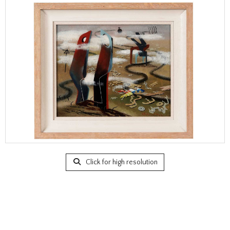
Click for high resolution