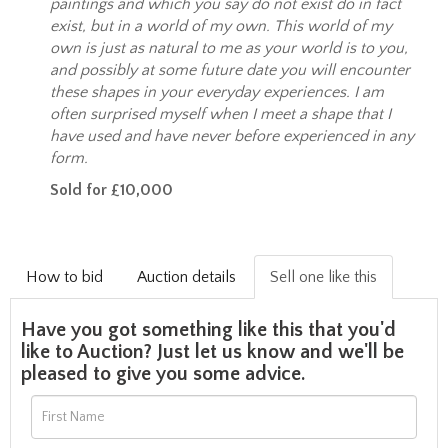
paintings and which you say do not exist do in fact
exist, but in a world of my own. This world of my
own is just as natural to me as your world is to you,
and possibly at some future date you will encounter
these shapes in your everyday experiences. I am
often surprised myself when I meet a shape that I
have used and have never before experienced in any
form.
Sold for £10,000
How to bid
Auction details
Sell one like this
Have you got something like this that you'd
like to Auction? Just let us know and we'll be
pleased to give you some advice.