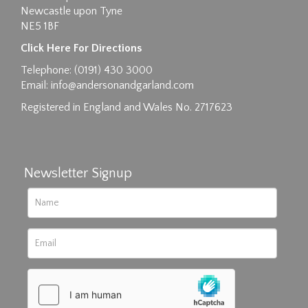
Newcastle upon Tyne
NE5 1BF
Images max size 6MB
Click Here For Directions
Drag and drop .jpg images here to upload, or
Telephone: (0191) 430 3000
click here to select images.
Email:
info@andersonandgarland.com
Registered in England and Wales No. 2717623
Newsletter Signup