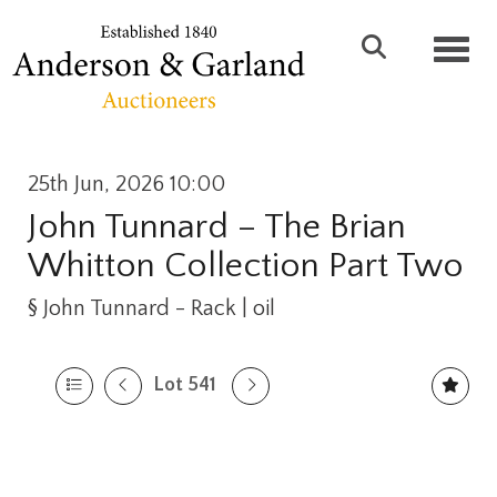
Toggl
25th Jun, 2026 10:00
John Tunnard – The Brian
Whitton Collection Part Two
§
John Tunnard - Rack | oil
Lot 541