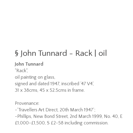
§
John Tunnard - Rack | oil
John Tunnard
"Rack",
oil painting on glass,
signed and dated 1947, inscribed '47 V4',
31 x 38cms, 45 x 52.5cms in frame.
Provenance:
-'Travellers Art Direct, 20th March 1947';
-Phillips, New Bond Street, 2nd March 1999, No. 40, E
£1,000-£1,500, S £2-58 including commission.