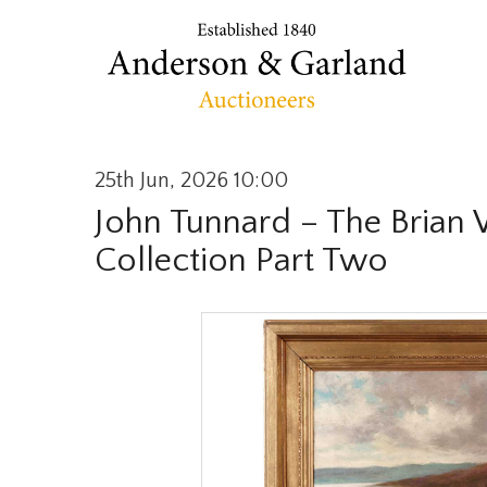
25th Jun, 2026 10:00
John Tunnard – The Brian
Collection Part Two