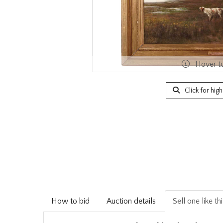
Hover t
Click for hig
How to bid
Auction details
Sell one like th