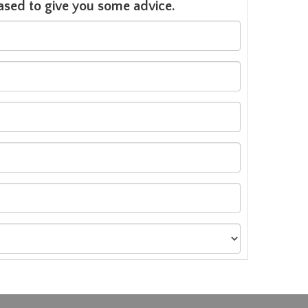
leased to give you some advice.