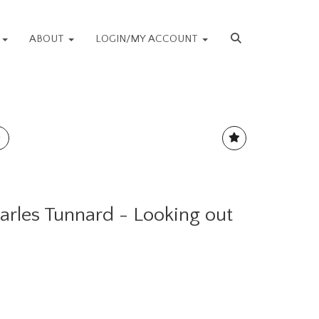
S
ABOUT
LOGIN/MY ACCOUNT
harles Tunnard - Looking out