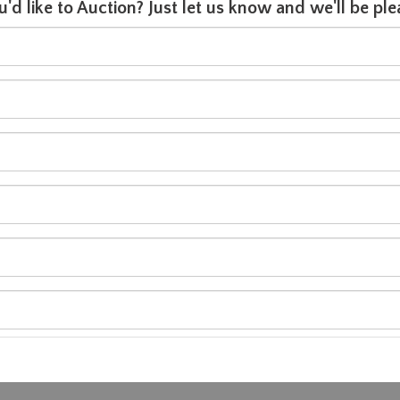
u'd like to Auction? Just let us know and we'll be p