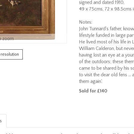
signed and dated 1910,
49 x 75cms, 72 x 98.5cms i
Notes:
John Tunnard's father, known
lifestyle funded in large pa
o zoom
He lived most of his life in
William Calderon, but never
h resolution
having lost an eye at a you
of the outdoors; these theme
came to be shared by his son
to visit the dear old fens ...
them again'.
Sold for £140
is