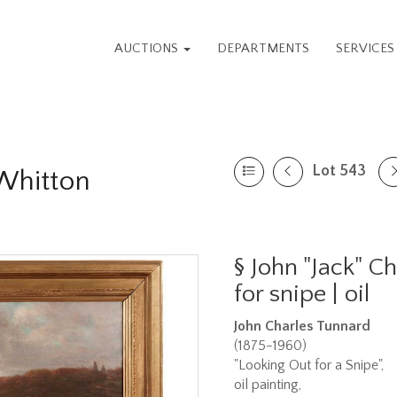
AUCTIONS
DEPARTMENTS
SERVICE
Lot 543
 Whitton
§
John "Jack" C
for snipe | oil
John Charles Tunnard
(1875-1960)
"Looking Out for a Snipe",
oil painting,