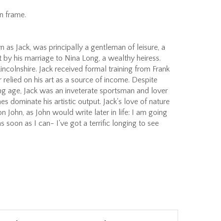
n frame.
 as Jack, was principally a gentleman of leisure, a
rt by his marriage to Nina Long, a wealthy heiress.
 Lincolnshire. Jack received formal training from Frank
 relied on his art as a source of income. Despite
ng age, Jack was an inveterate sportsman and lover
s dominate his artistic output. Jack's love of nature
 John, as John would write later in life: I am going
 as soon as I can- I've got a terrific longing to see