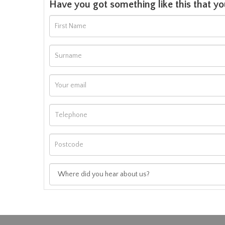
Have you got something like this that yo