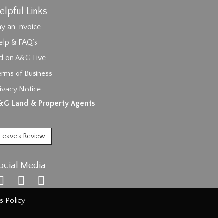
elpful Links
y an Invoice
elp & FAQ's
id on A&G Live
erms of Business
ivacy Notice
ages.
&G Land & Property Agents
Leave a Review
ocial Media
s Policy