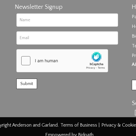
Newsletter Signup
H
Pa
H
B
T
Pr
rag and drop .jpg images here to upload, or click here to select im
A
S
right Anderson and Garland.
Terms of Business
|
Privacy & Cookie
Empowered by Bidpath