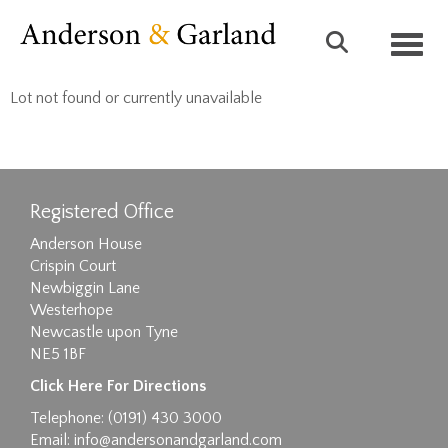
Toggl
Lot not found or currently unavailable
Registered Office
Anderson House
Crispin Court
Newbiggin Lane
Westerhope
Newcastle upon Tyne
NE5 1BF
Click Here For Directions
Telephone: (0191) 430 3000
Email:
info@andersonandgarland.com