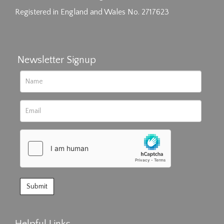
Registered in England and Wales No. 2717623
Newsletter Signup