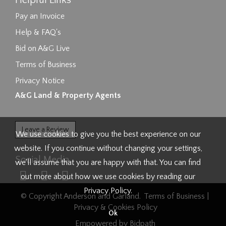
Helpful Links
Pay an Invoice
Help & FAQ's
Bid on A&G Live
Terms of Business
Privacy Notice
A&G Land & Property Agents
Leave a Review
We use cookies to give you the best experience on our
website. If you continue without changing your settings,
Social Media
we'll assume that you are happy with that. You can find
out more about how we use cookies by reading our
Privacy Policy
.
© Copyright Anderson and Garland.
Terms of Business
|
Privacy & Cookies Policy
Ok
Empowered by Bidpath